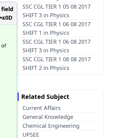
SSC CGL TIER 1 05 08 2017
 field
SHIFT 3 in Physics
 =ε0D
SSC CGL TIER 1 06 08 2017
SHIFT 1 in Physics
SSC CGL TIER 1 06 08 2017
 of
SHIFT 3 in Physics
SSC CGL TIER 1 08 08 2017
SHIFT 2 in Physics
Related Subject
Current Affairs
General Knowledge
Chemical Engineering
UPSEE