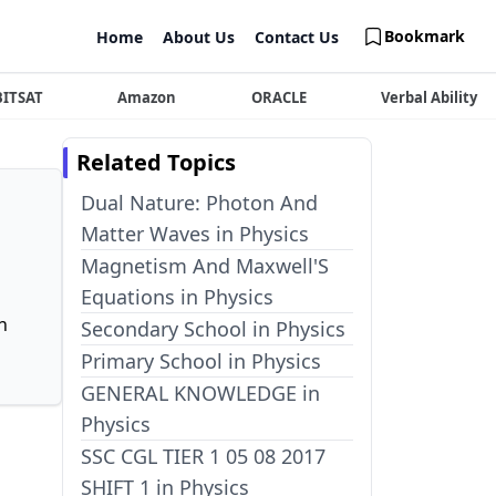
Bookmark
Home
About Us
Contact Us
BITSAT
Amazon
ORACLE
Verbal Ability
Related Topics
Dual Nature: Photon And
Matter Waves in Physics
Magnetism And Maxwell'S
Equations in Physics
n
Secondary School in Physics
Primary School in Physics
GENERAL KNOWLEDGE in
Physics
SSC CGL TIER 1 05 08 2017
SHIFT 1 in Physics