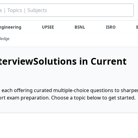
ngineering
UPSEE
BSNL
ISRO
wledge
nterviewSolutions in Current
, each offering curated multiple-choice questions to sharpe
rt exam preparation. Choose a topic below to get started.