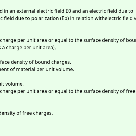
 in an external electric field E0 and an electric field due to
ic field due to polarization (Ep) in relation withelectric field 
 charge per unit area or equal to the surface density of bo
 a charge per unit area),
face density of bound charges.
ment of material per unit volume.
it volume.
 charge per unit area or equal to the surface density of free
density of free charges.