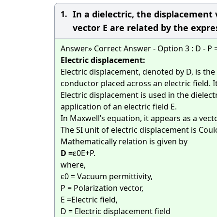
In a dielectric, the displacement 
1.
vector E are related by the express
Answer» Correct Answer - Option 3 : D - P 
Electric displacement:
Electric displacement, denoted by D, is the
conductor placed across an electric field. It
Electric displacement is used in the dielect
application of an electric field E.
In Maxwell’s equation, it appears as a vecto
The SI unit of electric displacement is Co
Mathematically relation is given by
D =
ε
0
E+P.
where,
ϵ0 = Vacuum permittivity,
P = Polarization vector,
E =Electric field,
D = Electric displacement field