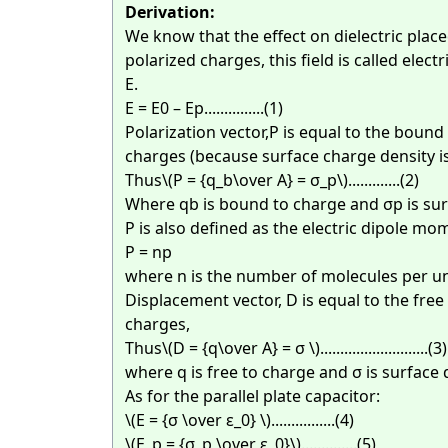
Derivation:
We know that the effect on dielectric placed
polarized charges, this field is called electr
E.
E = E0 – Ep...............(1)
Polarization vector,P is equal to the bound
charges (because surface charge density is
Thus
\(P = {q_b\over A} = σ_p\)
.............(2)
Where qb is bound to charge and σp is sur
P is also defined as the electric dipole mo
P = np
where n is the number of molecules per un
Displacement vector, D is equal to the free
charges,
Thus
\(D = {q\over A} = σ \)
...........................(3)
where q is free to charge and σ is surface 
As for the parallel plate capacitor:
\(E = {σ \over ε_0} \)
................(4)
\(E_p = {σ_p \over ε_0}\)
..............(5)