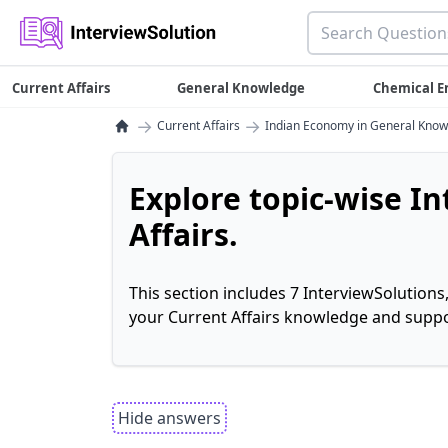
Current Affairs
General Knowledge
Chemical E
→
→
Current Affairs
Indian Economy in General Kno
Explore topic-wise I
Affairs.
This section includes 7 InterviewSolutions
your Current Affairs knowledge and suppo
Hide answers