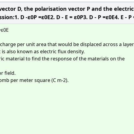
vector D, the polarisation vector P and the electric
ion:1. D -ε0P =ε0E2. D - E = ε0P3. D - P =ε0E4. E - P
=ε0E
 charge per unit area that would be displaced across a layer
 is also known as electric flux density.
ric material to find the response of the materials on the
r field.
ulomb per meter square (C m-2).