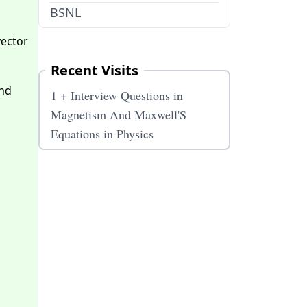
BSNL
vector
Recent Visits
und
1 + Interview Questions in
Magnetism And Maxwell'S
Equations in Physics