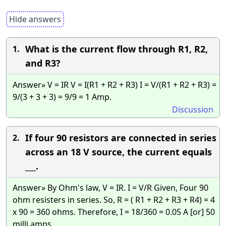
Hide answers
What is the current flow through R1, R2,
1.
and R3?
Answer» V = IR V = I(R1 + R2 + R3) I = V/(R1 + R2 + R3) =
9/(3 + 3 + 3) = 9/9 = 1 Amp.
Discussion
If four 90 resistors are connected in series
2.
across an 18 V source, the current equals
___.
Answer» By Ohm's law, V = IR. I = V/R Given, Four 90
ohm resisters in series. So, R = ( R1 + R2 + R3 + R4) = 4
x 90 = 360 ohms. Therefore, I = 18/360 = 0.05 A [or] 50
milli amps.