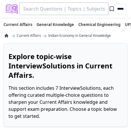
Current Affairs
General Knowledge
Chemical Engineering
UP
→
→
Current Affairs
Indian Economy in General Knowledge
Explore topic-wise
InterviewSolutions in Current
Affairs.
This section includes 7 InterviewSolutions, each
offering curated multiple-choice questions to
sharpen your Current Affairs knowledge and
support exam preparation. Choose a topic below
to get started.