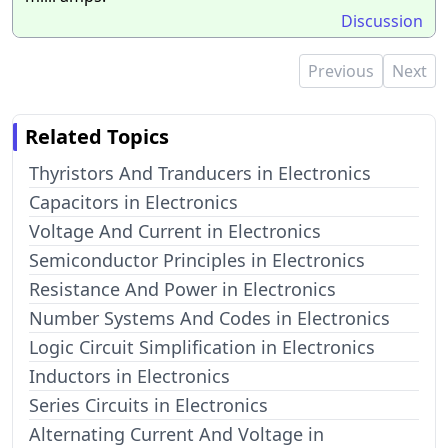
Discussion
Previous
Next
Related Topics
Thyristors And Tranducers in Electronics
Capacitors in Electronics
Voltage And Current in Electronics
Semiconductor Principles in Electronics
Resistance And Power in Electronics
Number Systems And Codes in Electronics
Logic Circuit Simplification in Electronics
Inductors in Electronics
Series Circuits in Electronics
Alternating Current And Voltage in