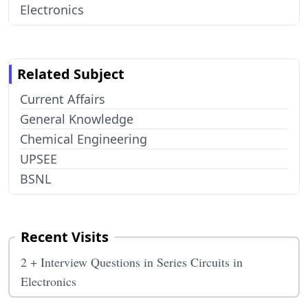
Electronics
Related Subject
Current Affairs
General Knowledge
Chemical Engineering
UPSEE
BSNL
Recent Visits
2 + Interview Questions in Series Circuits in
Electronics