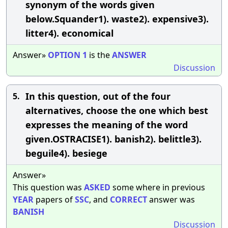
synonym of the words given
below.Squander1). waste2). expensive3).
litter4). economical
Answer»
OPTION
1
is the
ANSWER
Discussion
In this question, out of the four
5.
alternatives, choose the one which best
expresses the meaning of the word
given.OSTRACISE1). banish2). belittle3).
beguile4). besiege
Answer»
This question was
ASKED
some where in previous
YEAR
papers of
SSC
, and
CORRECT
answer was
BANISH
Discussion