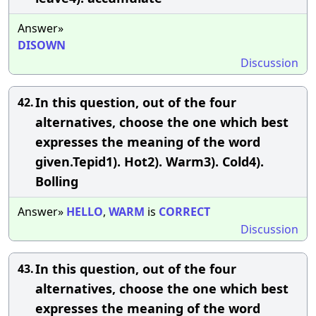
Answer»
DISOWN
Discussion
In this question, out of the four
42.
alternatives, choose the one which best
expresses the meaning of the word
given.Tepid1). Hot2). Warm3). Cold4).
Bolling
Answer»
HELLO
,
WARM
is
CORRECT
Discussion
In this question, out of the four
43.
alternatives, choose the one which best
expresses the meaning of the word