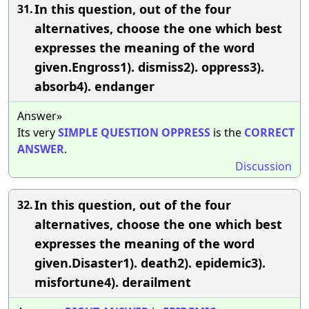
In this question, out of the four
31.
alternatives, choose the one which best
expresses the meaning of the word
given.Engross1). dismiss2). oppress3).
absorb4). endanger
Answer»
Its very
SIMPLE
QUESTION
OPPRESS
is the
CORRECT
ANSWER
.
Discussion
In this question, out of the four
32.
alternatives, choose the one which best
expresses the meaning of the word
given.Disaster1). death2). epidemic3).
misfortune4). derailment