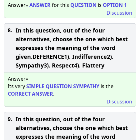
Answer»
ANSWER
for this
QUESTION
is
OPTION
1
Discussion
In this question, out of the four
8.
alternatives, choose the one which best
expresses the meaning of the word
given.DEFERENCE1). Indifference2).
Sympathy3). Respect4). Flattery
Answer»
Its very
SIMPLE
QUESTION
SYMPATHY
is the
CORRECT
ANSWER
.
Discussion
In this question, out of the four
9.
alternatives, choose the one which best
expresses the meaning of the word