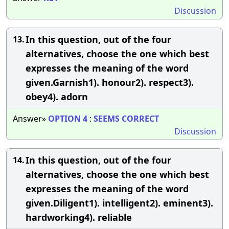
Discussion
In this question, out of the four
13.
alternatives, choose the one which best
expresses the meaning of the word
given.Garnish1). honour2). respect3).
obey4). adorn
Answer»
OPTION
4
:
SEEMS
CORRECT
Discussion
In this question, out of the four
14.
alternatives, choose the one which best
expresses the meaning of the word
given.Diligent1). intelligent2). eminent3).
hardworking4). reliable