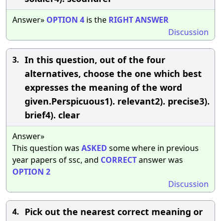
Answer»
OPTION
4
is the
RIGHT
ANSWER
Discussion
In this question, out of the four
3.
alternatives, choose the one which best
expresses the meaning of the word
given.Perspicuous1). relevant2). precise3).
brief4). clear
Answer»
This question was
ASKED
some where in previous
year papers of ssc, and
CORRECT
answer was
OPTION
2
Discussion
Pick out the nearest correct meaning or
4.