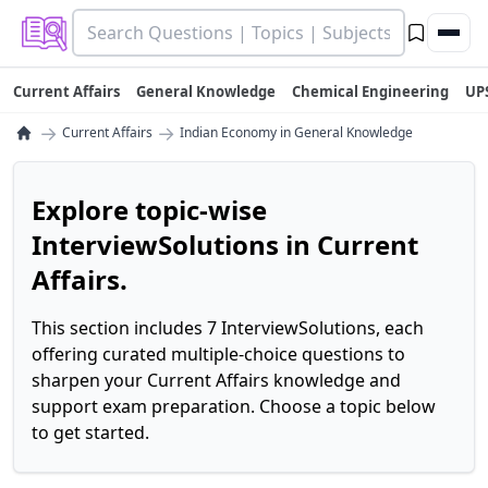
Current Affairs
General Knowledge
Chemical Engineering
UP
→
→
Current Affairs
Indian Economy in General Knowledge
Explore topic-wise
InterviewSolutions in Current
Affairs.
This section includes 7 InterviewSolutions, each
offering curated multiple-choice questions to
sharpen your Current Affairs knowledge and
support exam preparation. Choose a topic below
to get started.