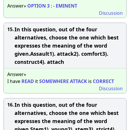
Answer»
OPTION
3
: -
EMINENT
Discussion
In this question, out of the four
15.
alternatives, choose the one which best
expresses the meaning of the word
given.Assault1). attack2). comfort3).
construct4). attach
Answer»
I have
READ
it
SOMEWHERE
ATTACK
is
CORRECT
Discussion
In this question, out of the four
16.
alternatives, choose the one which best
expresses the meaning of the word
given.Stem1). young2). stem3). strict4).