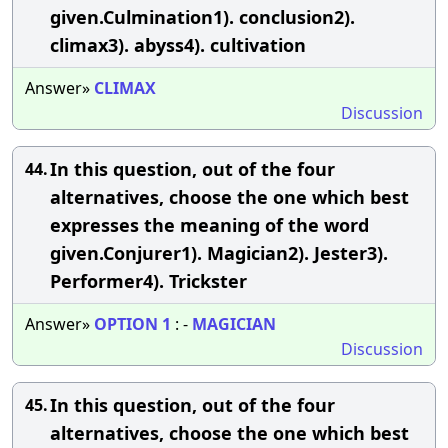
given.Culmination1). conclusion2).
climax3). abyss4). cultivation
Answer»
CLIMAX
Discussion
In this question, out of the four
44.
alternatives, choose the one which best
expresses the meaning of the word
given.Conjurer1). Magician2). Jester3).
Performer4). Trickster
Answer»
OPTION
1
: -
MAGICIAN
Discussion
In this question, out of the four
45.
alternatives, choose the one which best