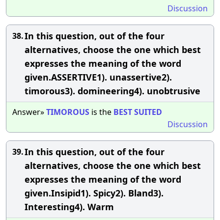
Discussion
In this question, out of the four
38.
alternatives, choose the one which best
expresses the meaning of the word
given.ASSERTIVE1). unassertive2).
timorous3). domineering4). unobtrusive
Answer»
TIMOROUS
is the
BEST
SUITED
Discussion
In this question, out of the four
39.
alternatives, choose the one which best
expresses the meaning of the word
given.Insipid1). Spicy2). Bland3).
Interesting4). Warm