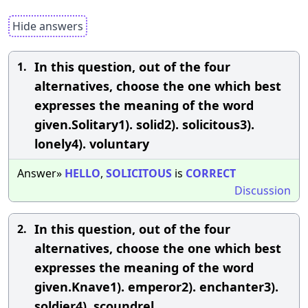
Hide answers
In this question, out of the four
1.
alternatives, choose the one which best
expresses the meaning of the word
given.Solitary1). solid2). solicitous3).
lonely4). voluntary
Answer»
HELLO
,
SOLICITOUS
is
CORRECT
Discussion
In this question, out of the four
2.
alternatives, choose the one which best
expresses the meaning of the word
given.Knave1). emperor2). enchanter3).
soldier4). scoundrel