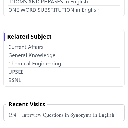
IDIOMS AND PHRASES in English
ONE WORD SUBSTITUTION in English
Related Subject
Current Affairs
General Knowledge
Chemical Engineering
UPSEE
BSNL
Recent Visits
194 + Interview Questions in Synonyms in English