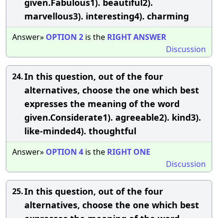
given.Fabulous1). beautiful2).
marvellous3). interesting4). charming
Answer»
OPTION
2
is the
RIGHT
ANSWER
Discussion
In this question, out of the four
24.
alternatives, choose the one which best
expresses the meaning of the word
given.Considerate1). agreeable2). kind3).
like-minded4). thoughtful
Answer»
OPTION
4
is the
RIGHT
ONE
Discussion
In this question, out of the four
25.
alternatives, choose the one which best