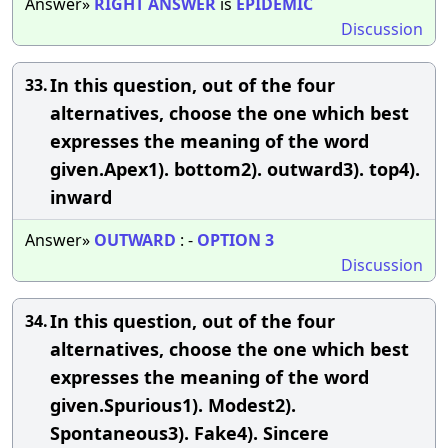
Answer»
RIGHT
ANSWER
is
EPIDEMIC
Discussion
In this question, out of the four
33.
alternatives, choose the one which best
expresses the meaning of the word
given.Apex1). bottom2). outward3). top4).
inward
Answer»
OUTWARD
: -
OPTION
3
Discussion
In this question, out of the four
34.
alternatives, choose the one which best
expresses the meaning of the word
given.Spurious1). Modest2).
Spontaneous3). Fake4). Sincere