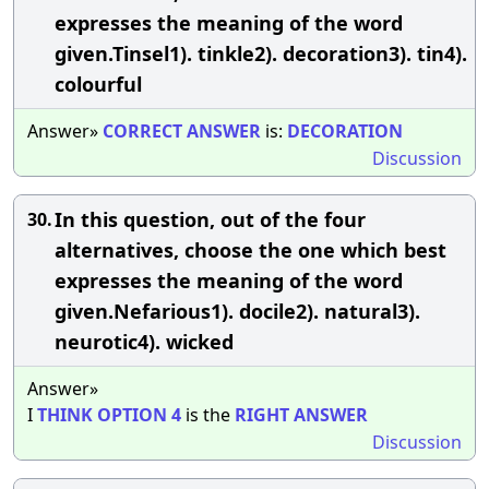
expresses the meaning of the word
given.Tinsel1). tinkle2). decoration3). tin4).
colourful
Answer»
CORRECT
ANSWER
is:
DECORATION
Discussion
In this question, out of the four
30.
alternatives, choose the one which best
expresses the meaning of the word
given.Nefarious1). docile2). natural3).
neurotic4). wicked
Answer»
I
THINK
OPTION
4
is the
RIGHT
ANSWER
Discussion