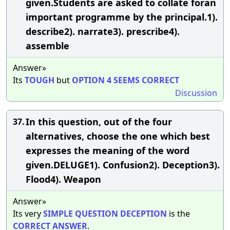
given.Students are asked to collate foran
important programme by the principal.1).
describe2). narrate3). prescribe4).
assemble
Answer»
Its
TOUGH
but
OPTION
4
SEEMS
CORRECT
Discussion
In this question, out of the four
37.
alternatives, choose the one which best
expresses the meaning of the word
given.DELUGE1). Confusion2). Deception3).
Flood4). Weapon
Answer»
Its very
SIMPLE
QUESTION
DECEPTION
is the
CORRECT
ANSWER
.