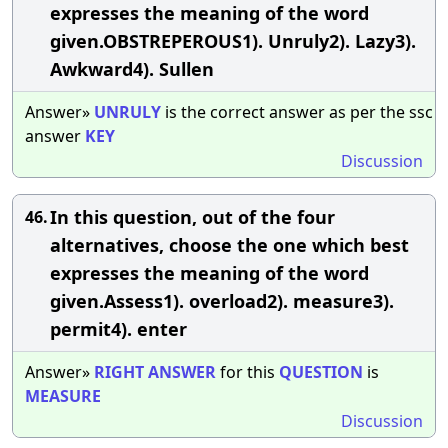
expresses the meaning of the word
given.OBSTREPEROUS1). Unruly2). Lazy3).
Awkward4). Sullen
Answer»
UNRULY
is the correct answer as per the ssc
answer
KEY
Discussion
In this question, out of the four
46.
alternatives, choose the one which best
expresses the meaning of the word
given.Assess1). overload2). measure3).
permit4). enter
Answer»
RIGHT
ANSWER
for this
QUESTION
is
MEASURE
Discussion