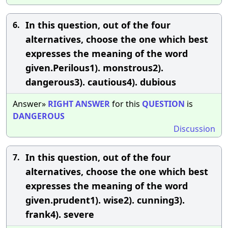
In this question, out of the four
6.
alternatives, choose the one which best
expresses the meaning of the word
given.Perilous1). monstrous2).
dangerous3). cautious4). dubious
Answer»
RIGHT
ANSWER
for this
QUESTION
is
DANGEROUS
Discussion
In this question, out of the four
7.
alternatives, choose the one which best
expresses the meaning of the word
given.prudent1). wise2). cunning3).
frank4). severe