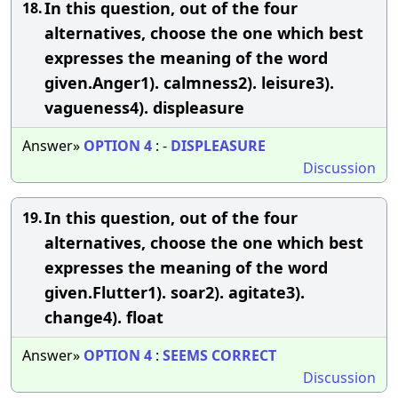
In this question, out of the four
18.
alternatives, choose the one which best
expresses the meaning of the word
given.Anger1). calmness2). leisure3).
vagueness4). displeasure
Answer»
OPTION
4
: -
DISPLEASURE
Discussion
In this question, out of the four
19.
alternatives, choose the one which best
expresses the meaning of the word
given.Flutter1). soar2). agitate3).
change4). float
Answer»
OPTION
4
:
SEEMS
CORRECT
Discussion