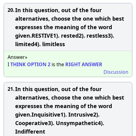
In this question, out of the four
20.
alternatives, choose the one which best
expresses the meaning of the word
given.RESTIVE1). rested2). restless3).
limited4). limitless
Answer»
I
THINK
OPTION
2
is the
RIGHT
ANSWER
Discussion
In this question, out of the four
21.
alternatives, choose the one which best
expresses the meaning of the word
given.Inquisitive1). Intrusive2).
Cooperative3). Unsympathetic4).
Indifferent