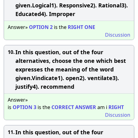
given.Logical1). Responsive2). Rational3).
Educated4). Improper
Answer»
OPTION
2
is the
RIGHT
ONE
Discussion
In this question, out of the four
10.
alternatives, choose the one which best
expresses the meaning of the word
given.Vindicate1). open2). ventilate3).
justify4). recommend
Answer»
is
OPTION
3
is the
CORRECT
ANSWER
am i
RIGHT
Discussion
In this question, out of the four
11.