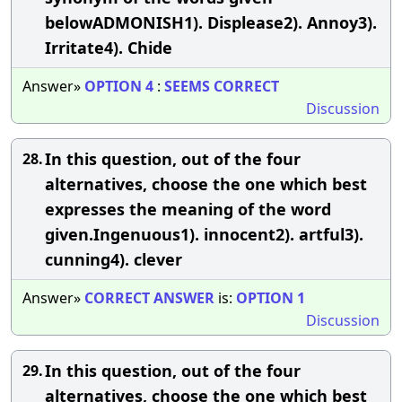
belowADMONISH1). Displease2). Annoy3).
Irritate4). Chide
Answer»
OPTION
4
:
SEEMS
CORRECT
Discussion
In this question, out of the four
28.
alternatives, choose the one which best
expresses the meaning of the word
given.Ingenuous1). innocent2). artful3).
cunning4). clever
Answer»
CORRECT
ANSWER
is:
OPTION
1
Discussion
In this question, out of the four
29.
alternatives, choose the one which best