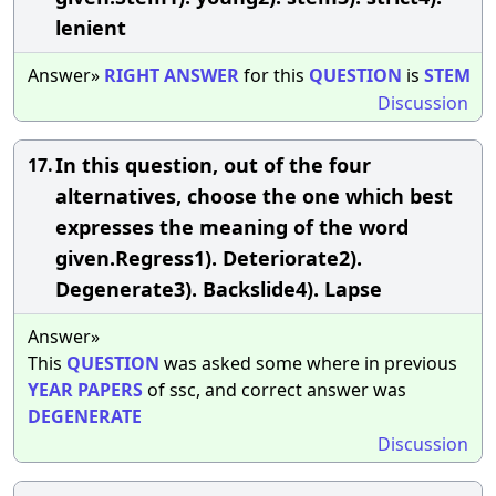
lenient
Answer»
RIGHT
ANSWER
for this
QUESTION
is
STEM
Discussion
In this question, out of the four
17.
alternatives, choose the one which best
expresses the meaning of the word
given.Regress1). Deteriorate2).
Degenerate3). Backslide4). Lapse
Answer»
This
QUESTION
was asked some where in previous
YEAR
PAPERS
of ssc, and correct answer was
DEGENERATE
Discussion