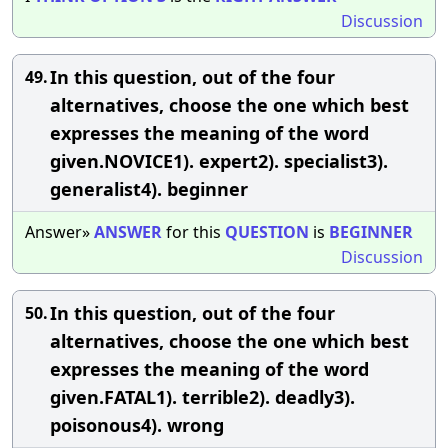
Discussion
In this question, out of the four
49.
alternatives, choose the one which best
expresses the meaning of the word
given.NOVICE1). expert2). specialist3).
generalist4). beginner
Answer»
ANSWER
for this
QUESTION
is
BEGINNER
Discussion
In this question, out of the four
50.
alternatives, choose the one which best
expresses the meaning of the word
given.FATAL1). terrible2). deadly3).
poisonous4). wrong