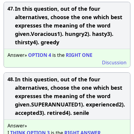
In this question, out of the four
47.
alternatives, choose the one which best
expresses the meaning of the word
given.Voracious1). hungry2). hasty3).
thirsty4). greedy
Answer»
OPTION
4
is the
RIGHT
ONE
Discussion
In this question, out of the four
48.
alternatives, choose the one which best
expresses the meaning of the word
given.SUPERANNUATED1). experienced2).
accepted3). retired4). senile
Answer»
I
THINK
OPTION
3
is the
RIGHT
ANSWER