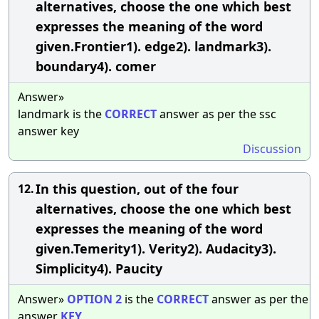
alternatives, choose the one which best
expresses the meaning of the word
given.Frontier1). edge2). landmark3).
boundary4). comer
Answer»
landmark is the
CORRECT
answer as per the ssc
answer key
Discussion
In this question, out of the four
12.
alternatives, choose the one which best
expresses the meaning of the word
given.Temerity1). Verity2). Audacity3).
Simplicity4). Paucity
Answer»
OPTION
2
is the
CORRECT
answer as per the
answer
KEY