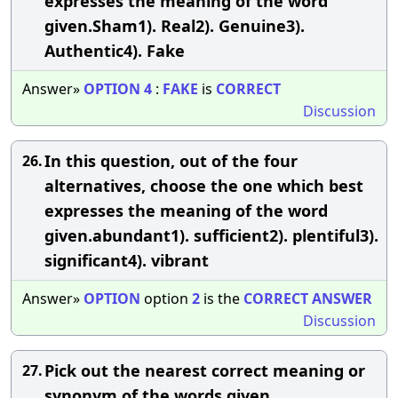
expresses the meaning of the word
given.Sham1). Real2). Genuine3).
Authentic4). Fake
Answer»
OPTION
4
:
FAKE
is
CORRECT
Discussion
In this question, out of the four
26.
alternatives, choose the one which best
expresses the meaning of the word
given.abundant1). sufficient2). plentiful3).
significant4). vibrant
Answer»
OPTION
option
2
is the
CORRECT
ANSWER
Discussion
Pick out the nearest correct meaning or
27.
synonym of the words given