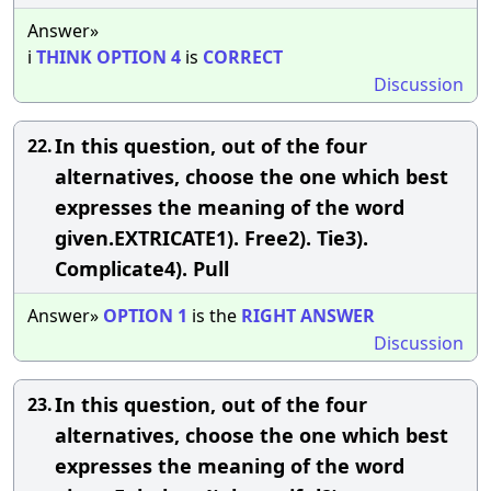
Answer»
i
THINK
OPTION
4
is
CORRECT
Discussion
In this question, out of the four
22.
alternatives, choose the one which best
expresses the meaning of the word
given.EXTRICATE1). Free2). Tie3).
Complicate4). Pull
Answer»
OPTION
1
is the
RIGHT
ANSWER
Discussion
In this question, out of the four
23.
alternatives, choose the one which best
expresses the meaning of the word