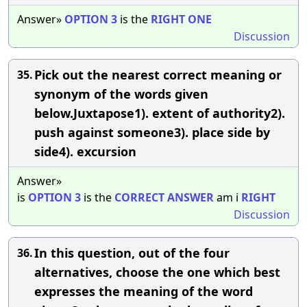
Answer»
OPTION
3
is the
RIGHT
ONE
Discussion
Pick out the nearest correct meaning or
35.
synonym of the words given
below.Juxtapose1). extent of authority2).
push against someone3). place side by
side4). excursion
Answer»
is
OPTION
3
is the
CORRECT
ANSWER
am i
RIGHT
Discussion
In this question, out of the four
36.
alternatives, choose the one which best
expresses the meaning of the word