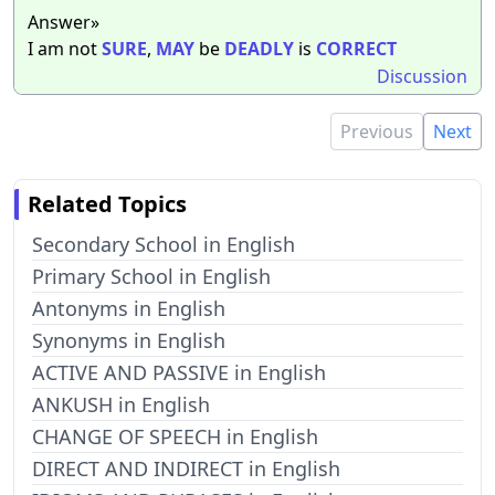
Answer»
I am not
SURE
,
MAY
be
DEADLY
is
CORRECT
Discussion
Previous
Next
Related Topics
Secondary School in English
Primary School in English
Antonyms in English
Synonyms in English
ACTIVE AND PASSIVE in English
ANKUSH in English
CHANGE OF SPEECH in English
DIRECT AND INDIRECT in English