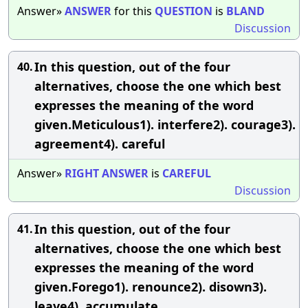
Answer»
ANSWER
for this
QUESTION
is
BLAND
Discussion
In this question, out of the four
40.
alternatives, choose the one which best
expresses the meaning of the word
given.Meticulous1). interfere2). courage3).
agreement4). careful
Answer»
RIGHT
ANSWER
is
CAREFUL
Discussion
In this question, out of the four
41.
alternatives, choose the one which best
expresses the meaning of the word
given.Forego1). renounce2). disown3).
leave4). accumulate