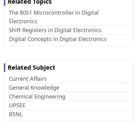
Related Topics
The 8051 Microcontroller in Digital
Electronics
Shift Registers in Digital Electronics
Digital Concepts in Digital Electronics
Related Subject
Current Affairs
General Knowledge
Chemical Engineering
UPSEE
BSNL