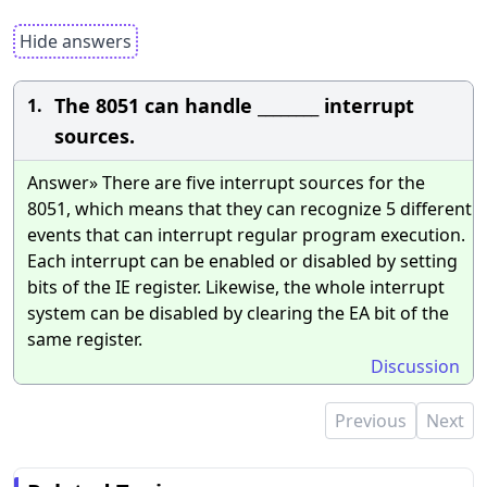
Hide answers
The 8051 can handle ________ interrupt
1.
sources.
Answer» There are five interrupt sources for the
8051, which means that they can recognize 5 different
events that can interrupt regular program execution.
Each interrupt can be enabled or disabled by setting
bits of the IE register. Likewise, the whole interrupt
system can be disabled by clearing the EA bit of the
same register.
Discussion
Previous
Next