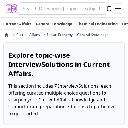
Current Affairs
General Knowledge
Chemical Engineering
UP
→
→
Current Affairs
Indian Economy in General Knowledge
Explore topic-wise
InterviewSolutions in Current
Affairs.
This section includes 7 InterviewSolutions, each
offering curated multiple-choice questions to
sharpen your Current Affairs knowledge and
support exam preparation. Choose a topic below
to get started.