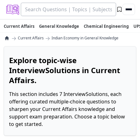
Current Affairs
General Knowledge
Chemical Engineering
UP
→
→
Current Affairs
Indian Economy in General Knowledge
Explore topic-wise
InterviewSolutions in Current
Affairs.
This section includes 7 InterviewSolutions, each
offering curated multiple-choice questions to
sharpen your Current Affairs knowledge and
support exam preparation. Choose a topic below
to get started.