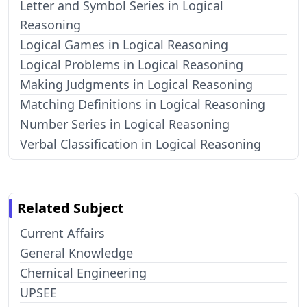
Letter and Symbol Series in Logical
Reasoning
Logical Games in Logical Reasoning
Logical Problems in Logical Reasoning
Making Judgments in Logical Reasoning
Matching Definitions in Logical Reasoning
Number Series in Logical Reasoning
Verbal Classification in Logical Reasoning
Related Subject
Current Affairs
General Knowledge
Chemical Engineering
UPSEE