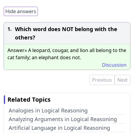
Hide answers
Which word does NOT belong with the
1.
others?
Answer» A leopard, cougar, and lion all belong to the
cat family; an elephant does not.
Discussion
Previous
Next
Related Topics
Analogies in Logical Reasoning
Analyzing Arguments in Logical Reasoning
Artificial Language in Logical Reasoning