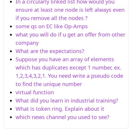
In a circularly linked list how would you
ensure at least one node is left always even
if you remove all the nodes ?
some qs on EC like Op-Amps
what you will do if u get an offer from other
company
What are the expectations?
Suppose you have an array of elements
which has duplicates except 1 number, ex.
1,2,3,4,3,2,1. You need write a pseudo code
to find the unique number
virtual function
What did you learn in industrial training?
What is token ring. Explain about it
which news channel you used to see?