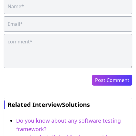
Post Comment
Related InterviewSolutions
Do you know about any software testing
framework?