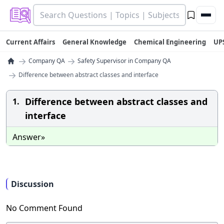
Current Affairs
General Knowledge
Chemical Engineering
UP
→
→
Company QA
Safety Supervisor in Company QA
→
Difference between abstract classes and interface
Difference between abstract classes and
1.
interface
Answer»
Discussion
No Comment Found