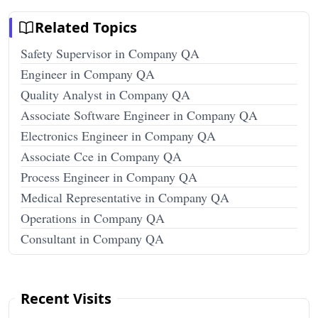
Related Topics
Safety Supervisor in Company QA
Engineer in Company QA
Quality Analyst in Company QA
Associate Software Engineer in Company QA
Electronics Engineer in Company QA
Associate Cce in Company QA
Process Engineer in Company QA
Medical Representative in Company QA
Operations in Company QA
Consultant in Company QA
Recent Visits