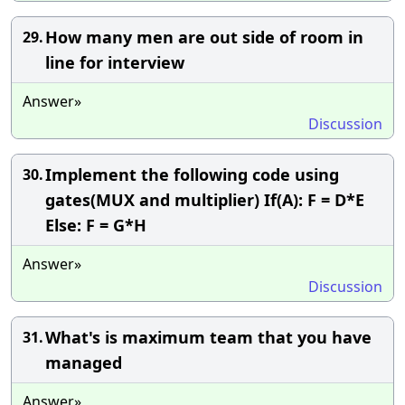
How many men are out side of room in
29.
line for interview
Answer»
Discussion
Implement the following code using
30.
gates(MUX and multiplier) If(A): F = D*E
Else: F = G*H
Answer»
Discussion
What's is maximum team that you have
31.
managed
Answer»