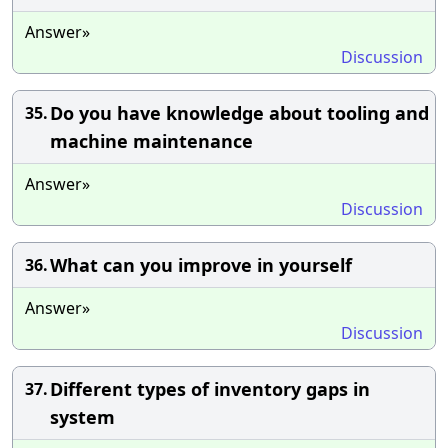
Answer»
Discussion
Do you have knowledge about tooling and
35.
machine maintenance
Answer»
Discussion
What can you improve in yourself
36.
Answer»
Discussion
Different types of inventory gaps in
37.
system