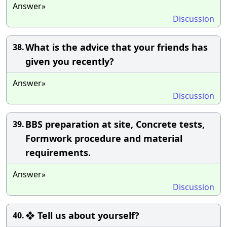
Answer»
Discussion
What is the advice that your friends has
38.
given you recently?
Answer»
Discussion
BBS preparation at site, Concrete tests,
39.
Formwork procedure and material
requirements.
Answer»
Discussion
❖ Tell us about yourself?
40.