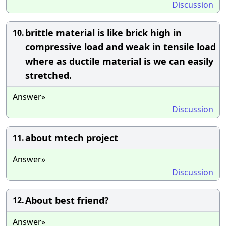
Discussion
brittle material is like brick high in
10.
compressive load and weak in tensile load
where as ductile material is we can easily
stretched.
Answer»
Discussion
about mtech project
11.
Answer»
Discussion
About best friend?
12.
Answer»