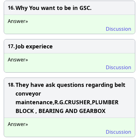
Why You want to be in GSC.
16.
Answer»
Discussion
Job experiece
17.
Answer»
Discussion
They have ask questions regarding belt
18.
conveyor
maintenance,R.G.CRUSHER,PLUMBER
BLOCK , BEARING AND GEARBOX
Answer»
Discussion