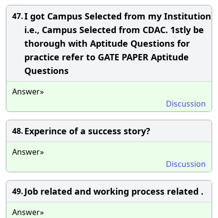
I got Campus Selected from my Institution
47.
i.e., Campus Selected from CDAC. 1stly be
thorough with Aptitude Questions for
practice refer to GATE PAPER Aptitude
Questions
Answer»
Discussion
Experince of a success story?
48.
Answer»
Discussion
Job related and working process related .
49.
Answer»