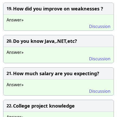
How did you improve on weaknesses ?
19.
Answer»
Discussion
Do you know Java,.NET,etc?
20.
Answer»
Discussion
How much salary are you expecting?
21.
Answer»
Discussion
College project knowledge
22.
Answer»