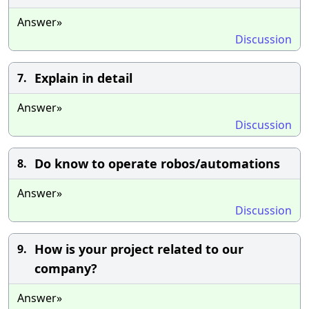
Answer»
Discussion
Explain in detail
7.
Answer»
Discussion
Do know to operate robos/automations
8.
Answer»
Discussion
How is your project related to our
9.
company?
Answer»