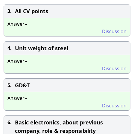
All CV points
3.
Answer»
Discussion
Unit weight of steel
4.
Answer»
Discussion
GD&T
5.
Answer»
Discussion
Basic electronics, about previous
6.
company, role & responsibility