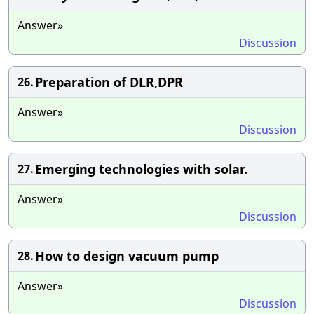
Answer»
Discussion
Preparation of DLR,DPR
26.
Answer»
Discussion
Emerging technologies with solar.
27.
Answer»
Discussion
How to design vacuum pump
28.
Answer»
Discussion