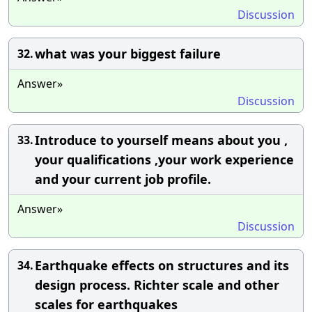
Discussion
what was your biggest failure
32.
Answer»
Discussion
Introduce to yourself means about you ,
33.
your qualifications ,your work experience
and your current job profile.
Answer»
Discussion
Earthquake effects on structures and its
34.
design process. Richter scale and other
scales for earthquakes