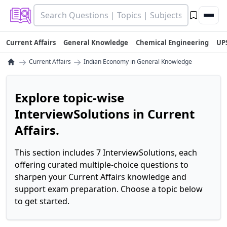
Current Affairs
General Knowledge
Chemical Engineering
UP
→
→
Current Affairs
Indian Economy in General Knowledge
Explore topic-wise
InterviewSolutions in Current
Affairs.
This section includes 7 InterviewSolutions, each
offering curated multiple-choice questions to
sharpen your Current Affairs knowledge and
support exam preparation. Choose a topic below
to get started.