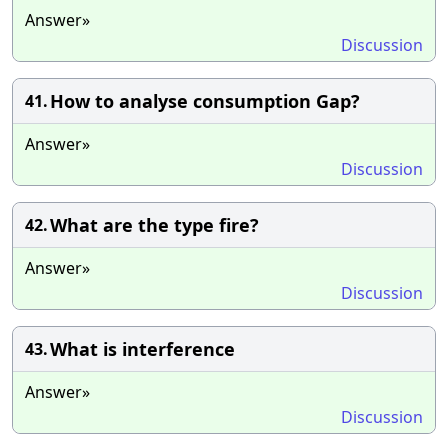
Answer»
Discussion
How to analyse consumption Gap?
41.
Answer»
Discussion
What are the type fire?
42.
Answer»
Discussion
What is interference
43.
Answer»
Discussion