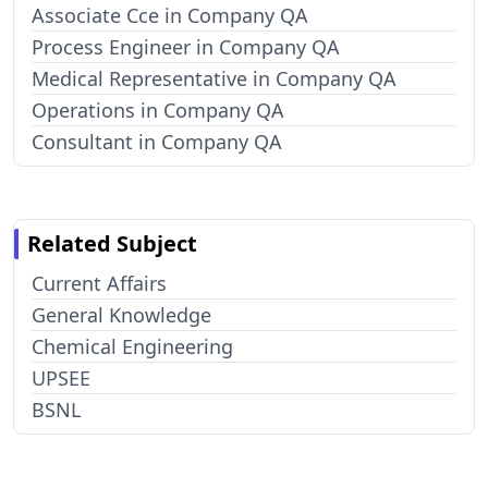
Associate Cce in Company QA
Process Engineer in Company QA
Medical Representative in Company QA
Operations in Company QA
Consultant in Company QA
Related Subject
Current Affairs
General Knowledge
Chemical Engineering
UPSEE
BSNL