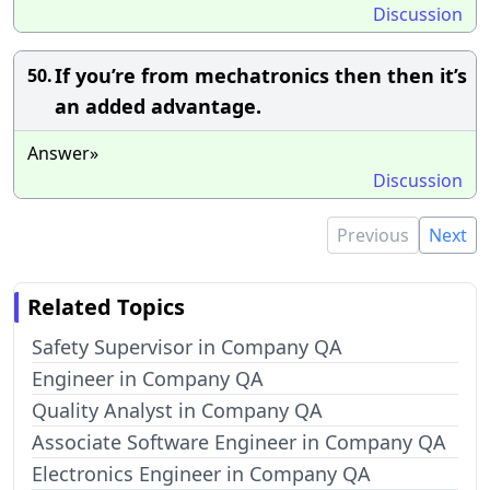
Discussion
If you’re from mechatronics then then it’s
50.
an added advantage.
Answer»
Discussion
Previous
Next
Related Topics
Safety Supervisor in Company QA
Engineer in Company QA
Quality Analyst in Company QA
Associate Software Engineer in Company QA
Electronics Engineer in Company QA