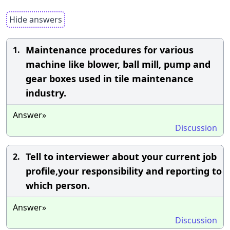
Hide answers
Maintenance procedures for various
1.
machine like blower, ball mill, pump and
gear boxes used in tile maintenance
industry.
Answer»
Discussion
Tell to interviewer about your current job
2.
profile,your responsibility and reporting to
which person.
Answer»
Discussion