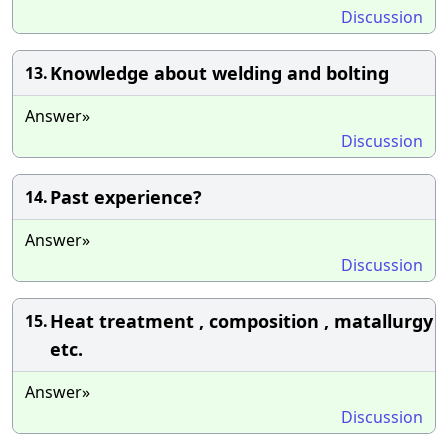
Discussion
Knowledge about welding and bolting
13.
Answer»
Discussion
Past experience?
14.
Answer»
Discussion
Heat treatment , composition , matallurgy
15.
etc.
Answer»
Discussion