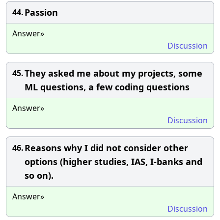
Passion
44.
Answer»
Discussion
They asked me about my projects, some
45.
ML questions, a few coding questions
Answer»
Discussion
Reasons why I did not consider other
46.
options (higher studies, IAS, I-banks and
so on).
Answer»
Discussion