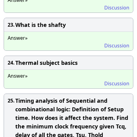
Discussion
What is the shafty
23.
Answer»
Discussion
Thermal subject basics
24.
Answer»
Discussion
Timing analysis of Sequential and
25.
combinational logic: Definition of Setup
time. How does it affect the system. Find
the minimum clock frequency given Tcq,
delay of all the gates, Tsu, Thold