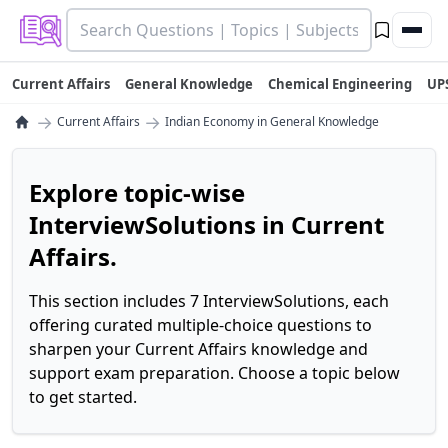
Current Affairs
General Knowledge
Chemical Engineering
UP
→
→
Current Affairs
Indian Economy in General Knowledge
Explore topic-wise
InterviewSolutions in Current
Affairs.
This section includes 7 InterviewSolutions, each
offering curated multiple-choice questions to
sharpen your Current Affairs knowledge and
support exam preparation. Choose a topic below
to get started.