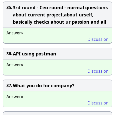
3rd round - Ceo round - normal questions
35.
about current project,about urself,
basically checks about ur passion and all
Answer»
Discussion
API using postman
36.
Answer»
Discussion
What you do for company?
37.
Answer»
Discussion