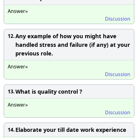
Answer»
Discussion
Any example of how you might have
12.
handled stress and failure (if any) at your
previous role.
Answer»
Discussion
What is quality control ?
13.
Answer»
Discussion
Elaborate your till date work experience
14.