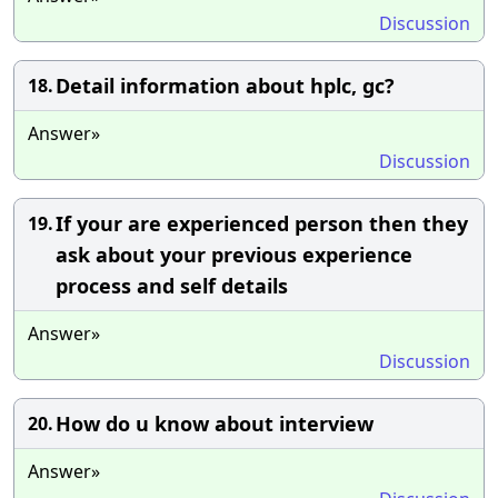
Discussion
Detail information about hplc, gc?
18.
Answer»
Discussion
If your are experienced person then they
19.
ask about your previous experience
process and self details
Answer»
Discussion
How do u know about interview
20.
Answer»