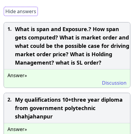
Hide answers
What is span and Exposure.? How span
1.
gets computed? What is market order and
what could be the possible case for driving
market order price? What is Holding
Management? what is SL order?
Answer»
Discussion
My qualifications 10+three year diploma
2.
from government polytechnic
shahjahanpur
Answer»