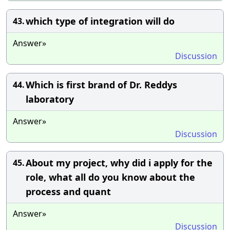
which type of integration will do
43.
Answer»
Discussion
Which is first brand of Dr. Reddys
44.
laboratory
Answer»
Discussion
About my project, why did i apply for the
45.
role, what all do you know about the
process and quant
Answer»
Discussion