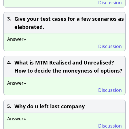
Discussion
Give your test cases for a few scenarios as
3.
elaborated.
Answer»
Discussion
What is MTM Realised and Unrealised?
4.
How to decide the moneyness of options?
Answer»
Discussion
Why do u left last company
5.
Answer»
Discussion