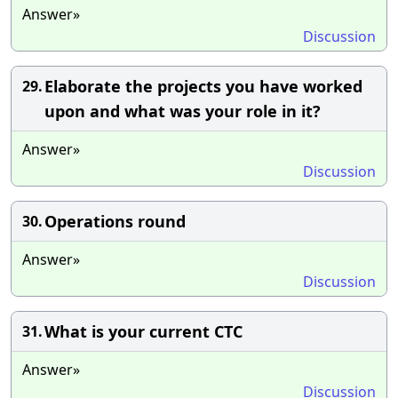
Answer»
Discussion
Elaborate the projects you have worked
29.
upon and what was your role in it?
Answer»
Discussion
Operations round
30.
Answer»
Discussion
What is your current CTC
31.
Answer»
Discussion