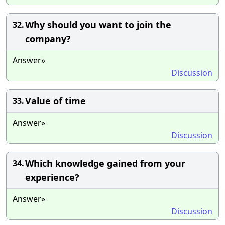
Why should you want to join the
32.
company?
Answer»
Discussion
Value of time
33.
Answer»
Discussion
Which knowledge gained from your
34.
experience?
Answer»
Discussion