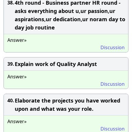
4th round - Business partner HR round -
38.
asks everything about u,ur passion,ur
aspirations,ur dedication,ur noram day to
day job routine
Answer»
Discussion
Explain work of Quality Analyst
39.
Answer»
Discussion
Elaborate the projects you have worked
40.
upon and what was your role.
Answer»
Discussion