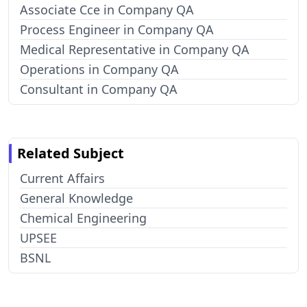
Associate Cce in Company QA
Process Engineer in Company QA
Medical Representative in Company QA
Operations in Company QA
Consultant in Company QA
Related Subject
Current Affairs
General Knowledge
Chemical Engineering
UPSEE
BSNL