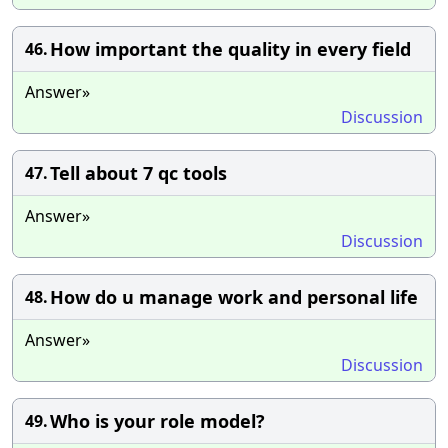
How important the quality in every field
46.
Answer»
Discussion
Tell about 7 qc tools
47.
Answer»
Discussion
How do u manage work and personal life
48.
Answer»
Discussion
Who is your role model?
49.