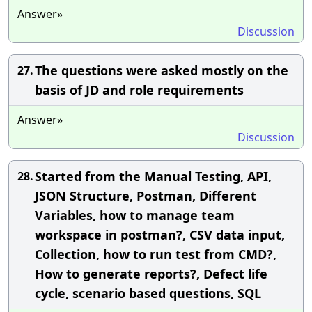
Answer»
Discussion
The questions were asked mostly on the
27.
basis of JD and role requirements
Answer»
Discussion
Started from the Manual Testing, API,
28.
JSON Structure, Postman, Different
Variables, how to manage team
workspace in postman?, CSV data input,
Collection, how to run test from CMD?,
How to generate reports?, Defect life
cycle, scenario based questions, SQL