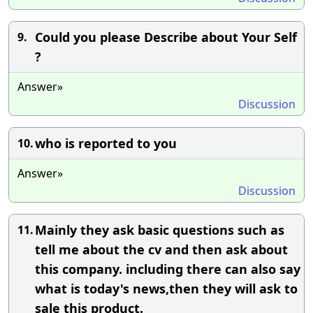
Could you please Describe about Your Self
9.
?
Answer»
Discussion
who is reported to you
10.
Answer»
Discussion
Mainly they ask basic questions such as
11.
tell me about the cv and then ask about
this company. including there can also say
what is today's news,then they will ask to
sale this product.