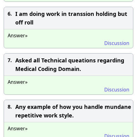
I am doing work in transsion holding but
6.
off roll
Answer»
Discussion
Asked all Technical queations regarding
7.
Medical Coding Domain.
Answer»
Discussion
Any example of how you handle mundane
8.
repetitive work style.
Answer»
Discussion