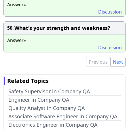
Answer»
Discussion
What's your strength and weakness?
50.
Answer»
Discussion
Previous
Next
Related Topics
Safety Supervisor in Company QA
Engineer in Company QA
Quality Analyst in Company QA
Associate Software Engineer in Company QA
Electronics Engineer in Company QA