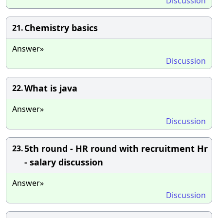
Discussion
Chemistry basics
21.
Answer»
Discussion
What is java
22.
Answer»
Discussion
5th round - HR round with recruitment Hr
23.
- salary discussion
Answer»
Discussion