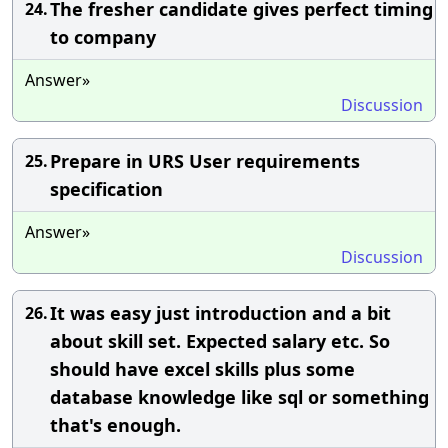
The fresher candidate gives perfect timing
24.
to company
Answer»
Discussion
Prepare in URS User requirements
25.
specification
Answer»
Discussion
It was easy just introduction and a bit
26.
about skill set. Expected salary etc. So
should have excel skills plus some
database knowledge like sql or something
that's enough.