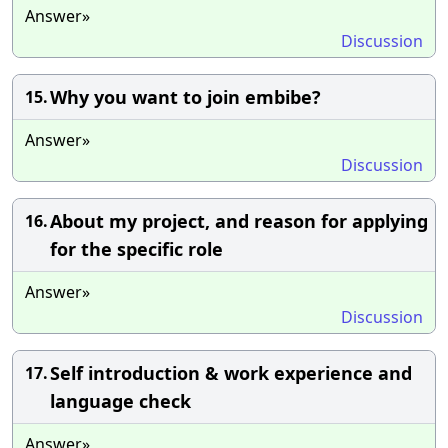
Answer»
Discussion
Why you want to join embibe?
15.
Answer»
Discussion
About my project, and reason for applying
16.
for the specific role
Answer»
Discussion
Self introduction & work experience and
17.
language check
Answer»