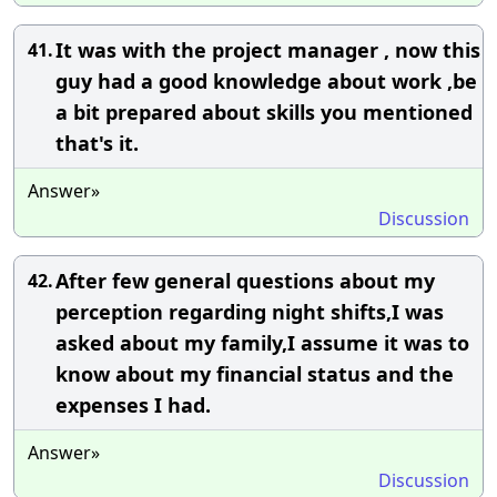
It was with the project manager , now this
41.
guy had a good knowledge about work ,be
a bit prepared about skills you mentioned
that's it.
Answer»
Discussion
After few general questions about my
42.
perception regarding night shifts,I was
asked about my family,I assume it was to
know about my financial status and the
expenses I had.
Answer»
Discussion