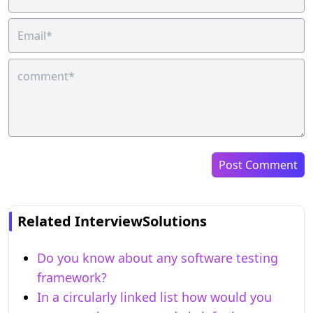
Post Comment
Related InterviewSolutions
Do you know about any software testing
framework?
In a circularly linked list how would you