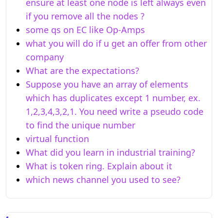
ensure at least one node is left always even
if you remove all the nodes ?
some qs on EC like Op-Amps
what you will do if u get an offer from other
company
What are the expectations?
Suppose you have an array of elements
which has duplicates except 1 number, ex.
1,2,3,4,3,2,1. You need write a pseudo code
to find the unique number
virtual function
What did you learn in industrial training?
What is token ring. Explain about it
which news channel you used to see?