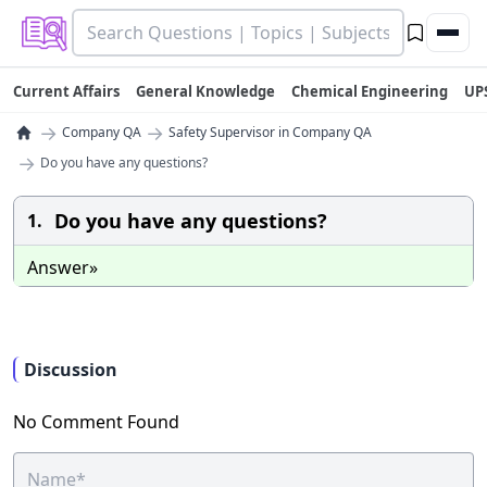
Current Affairs
General Knowledge
Chemical Engineering
UP
→
→
Company QA
Safety Supervisor in Company QA
→
Do you have any questions?
Do you have any questions?
1.
Answer»
Discussion
No Comment Found