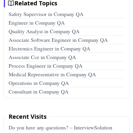
Related Topics
Safety Supervisor in Company QA
Engineer in Company QA
Quality Analyst in Company QA
Associate Software Engineer in Company QA
Electronics Engineer in Company QA
Associate Cce in Company QA
Process Engineer in Company QA
Medical Representative in Company QA
Operations in Company QA
Consultant in Company QA
Recent Visits
Do you have any questions? – InterviewSolution