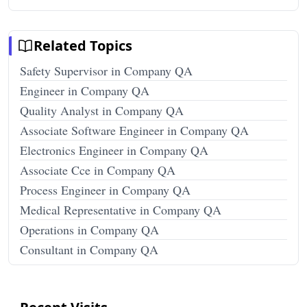
Related Topics
Safety Supervisor in Company QA
Engineer in Company QA
Quality Analyst in Company QA
Associate Software Engineer in Company QA
Electronics Engineer in Company QA
Associate Cce in Company QA
Process Engineer in Company QA
Medical Representative in Company QA
Operations in Company QA
Consultant in Company QA