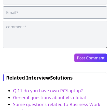
Post Comment
Related InterviewSolutions
Q.11 do you have own PC/laptop?
General questions about vfs global
Some questions related to Business Work