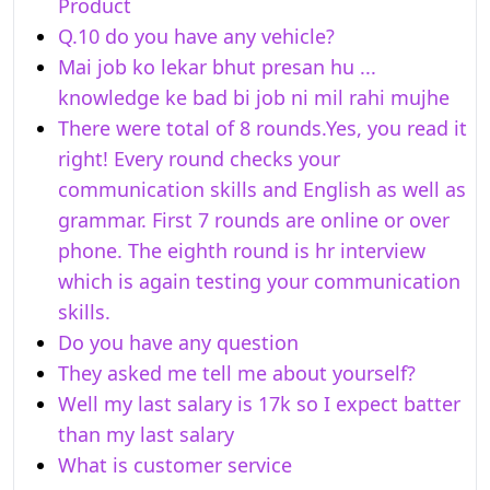
Product
Q.10 do you have any vehicle?
Mai job ko lekar bhut presan hu ...
knowledge ke bad bi job ni mil rahi mujhe
There were total of 8 rounds.Yes, you read it
right! Every round checks your
communication skills and English as well as
grammar. First 7 rounds are online or over
phone. The eighth round is hr interview
which is again testing your communication
skills.
Do you have any question
They asked me tell me about yourself?
Well my last salary is 17k so I expect batter
than my last salary
What is customer service