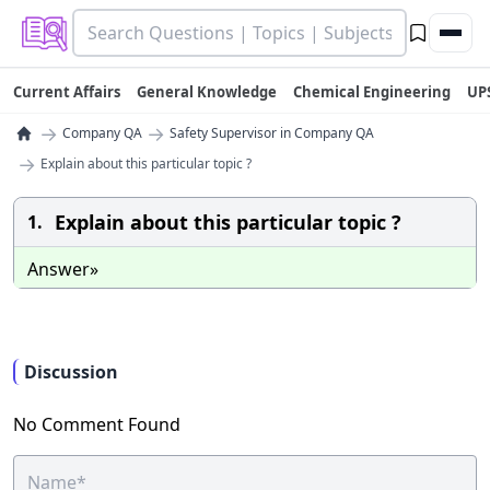
Current Affairs
General Knowledge
Chemical Engineering
UP
→
→
Company QA
Safety Supervisor in Company QA
→
Explain about this particular topic ?
Explain about this particular topic ?
1.
Answer»
Discussion
No Comment Found