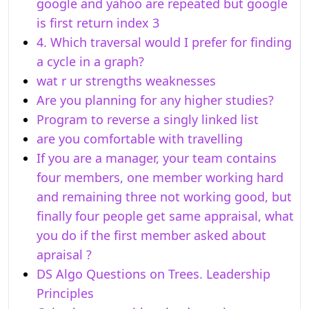
google and yahoo are repeated but google
is first return index 3
4. Which traversal would I prefer for finding
a cycle in a graph?
wat r ur strengths weaknesses
Are you planning for any higher studies?
Program to reverse a singly linked list
are you comfortable with travelling
If you are a manager, your team contains
four members, one member working hard
and remaining three not working good, but
finally four people get same appraisal, what
you do if the first member asked about
apraisal ?
DS Algo Questions on Trees. Leadership
Principles