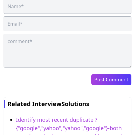
Post Comment
Related InterviewSolutions
Identify most recent duplicate ?
{"google","yahoo","yahoo","google"}-both