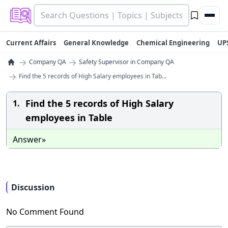
Current Affairs
General Knowledge
Chemical Engineering
UP
→
→
Company QA
Safety Supervisor in Company QA
→
Find the 5 records of High Salary employees in Tab...
Find the 5 records of High Salary
1.
employees in Table
Answer»
Discussion
No Comment Found