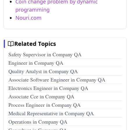
Coin change problem by dynamic
programming
Nouri.com
Related Topics
Safety Supervisor in Company QA
Engineer in Company QA
Quality Analyst in Company QA
Associate Software Engineer in Company QA
Electronics Engineer in Company QA
Associate Cce in Company QA
Process Engineer in Company QA
Medical Representative in Company QA
Operations in Company QA
Consultant in Company QA