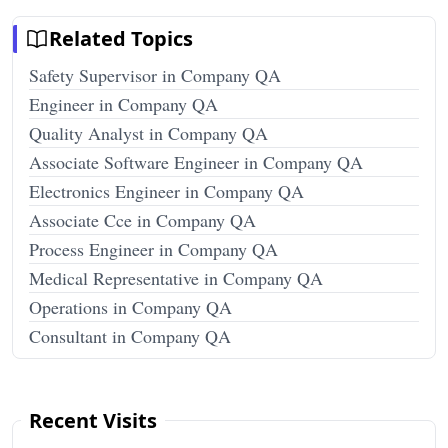
Related Topics
Safety Supervisor in Company QA
Engineer in Company QA
Quality Analyst in Company QA
Associate Software Engineer in Company QA
Electronics Engineer in Company QA
Associate Cce in Company QA
Process Engineer in Company QA
Medical Representative in Company QA
Operations in Company QA
Consultant in Company QA
Recent Visits