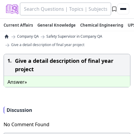
Current Affairs
General Knowledge
Chemical Engineering
UP
→
→
Company QA
Safety Supervisor in Company QA
→
Give a detail description of final year project
Give a detail description of final year
1.
project
Answer»
Discussion
No Comment Found