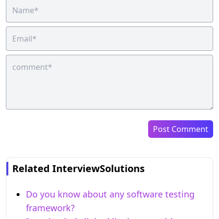
Post Comment
Related InterviewSolutions
Do you know about any software testing
framework?