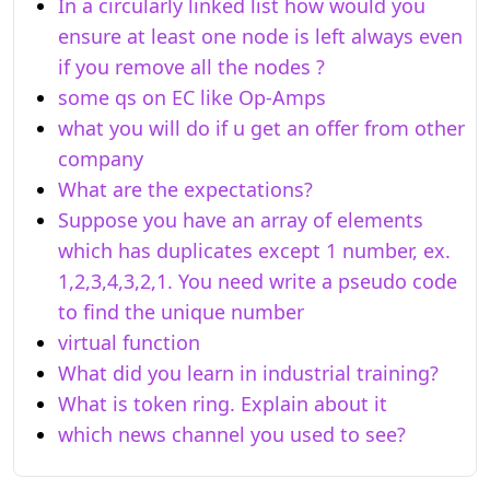
In a circularly linked list how would you
ensure at least one node is left always even
if you remove all the nodes ?
some qs on EC like Op-Amps
what you will do if u get an offer from other
company
What are the expectations?
Suppose you have an array of elements
which has duplicates except 1 number, ex.
1,2,3,4,3,2,1. You need write a pseudo code
to find the unique number
virtual function
What did you learn in industrial training?
What is token ring. Explain about it
which news channel you used to see?