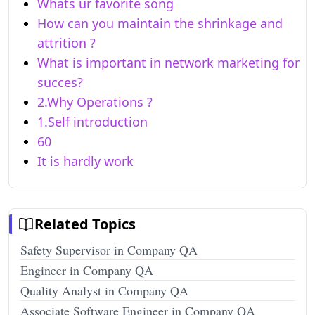
Whats ur favorite song
How can you maintain the shrinkage and
attrition ?
What is important in network marketing for
succes?
2.Why Operations ?
1.Self introduction
60
It is hardly work
Related Topics
Safety Supervisor in Company QA
Engineer in Company QA
Quality Analyst in Company QA
Associate Software Engineer in Company QA