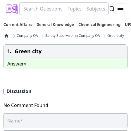
Current Affairs
General Knowledge
Chemical Engineering
UP
→
→
→
Company QA
Safety Supervisor in Company QA
Green city
Green city
1.
Answer»
Discussion
No Comment Found