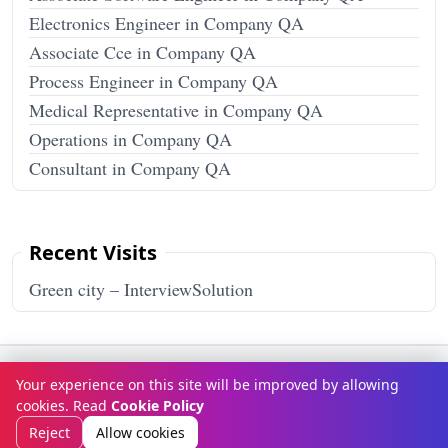
Electronics Engineer in Company QA
Associate Cce in Company QA
Process Engineer in Company QA
Medical Representative in Company QA
Operations in Company QA
Consultant in Company QA
Recent Visits
Green city – InterviewSolution
Terms & Conditions
Privacy Policy
Disclaimer
How It Works
Your experience on this site will be improved by allowing
Contact Us
About Us
cookies. Read
Cookie Policy
© Copyright 2026
InterviewSolution
. All rights reserved.
Reject
Allow cookies