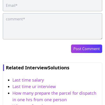
Post Comment
Related InterviewSolutions
Last time salary
Last time ur interview
How many prepare the parcel for dispatch
in one hrs from one person