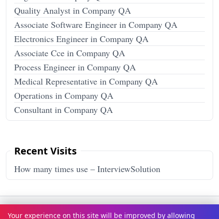
Quality Analyst in Company QA
Associate Software Engineer in Company QA
Electronics Engineer in Company QA
Associate Cce in Company QA
Process Engineer in Company QA
Medical Representative in Company QA
Operations in Company QA
Consultant in Company QA
Recent Visits
How many times use – InterviewSolution
Terms & Conditions
Privacy Policy
Disclaimer
How It Works
Your experience on this site will be improved by allowing