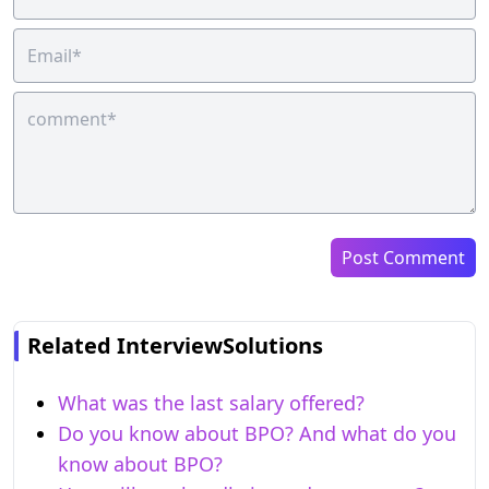
Post Comment
Related InterviewSolutions
What was the last salary offered?
Do you know about BPO? And what do you
know about BPO?