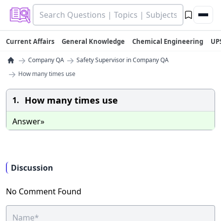
Current Affairs
General Knowledge
Chemical Engineering
UP
→
→
Company QA
Safety Supervisor in Company QA
→
How many times use
How many times use
1.
Answer»
Discussion
No Comment Found