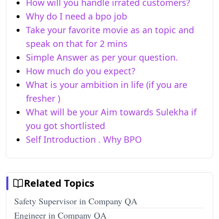
How will you handle irrated customers?
Why do I need a bpo job
Take your favorite movie as an topic and
speak on that for 2 mins
Simple Answer as per your question.
How much do you expect?
What is your ambition in life (if you are
fresher )
What will be your Aim towards Sulekha if
you got shortlisted
Self Introduction . Why BPO
Related Topics
Safety Supervisor in Company QA
Engineer in Company QA