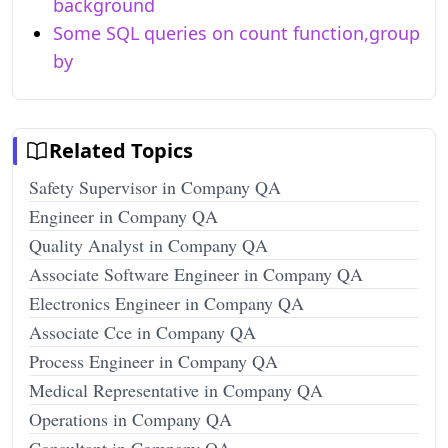
background
Some SQL queries on count function,group
by
Related Topics
Safety Supervisor in Company QA
Engineer in Company QA
Quality Analyst in Company QA
Associate Software Engineer in Company QA
Electronics Engineer in Company QA
Associate Cce in Company QA
Process Engineer in Company QA
Medical Representative in Company QA
Operations in Company QA
Consultant in Company QA