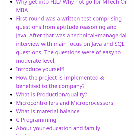
Why get into HIL? Why not go for MTech Or
MBA
First round was a written test comprising
questions from aptitude reasoning and
Java. After that was a technical+managerial
interview with main focus on Java and SQL
questions. The questions were of easy to
moderate level.
Introduce yourself!
How the project is implemented &
benefited to the company?
What is Production/quality?
Microcontrollers and Microprocessors
What is material balance
C Programming
About your education and family