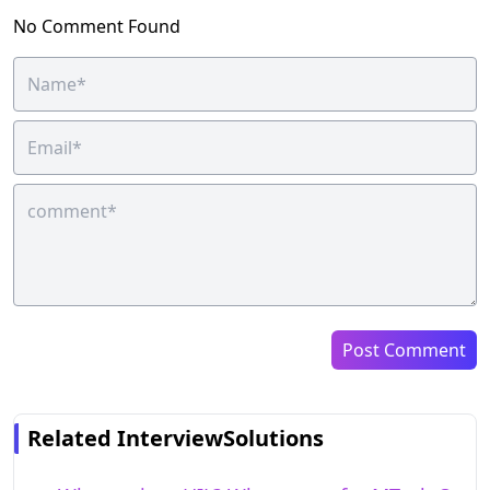
No Comment Found
Post Comment
Related InterviewSolutions