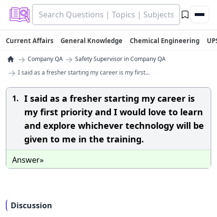
Current Affairs
General Knowledge
Chemical Engineering
UP
→
→
Company QA
Safety Supervisor in Company QA
→
I said as a fresher starting my career is my first...
I said as a fresher starting my career is
1.
my first priority and I would love to learn
and explore whichever technology will be
given to me in the training.
Answer»
Discussion