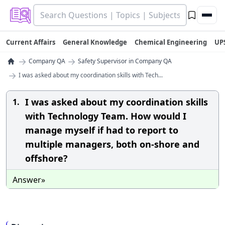
Current Affairs
General Knowledge
Chemical Engineering
UP
→
→
Company QA
Safety Supervisor in Company QA
→
I was asked about my coordination skills with Tech...
I was asked about my coordination skills
1.
with Technology Team. How would I
manage myself if had to report to
multiple managers, both on-shore and
offshore?
Answer»