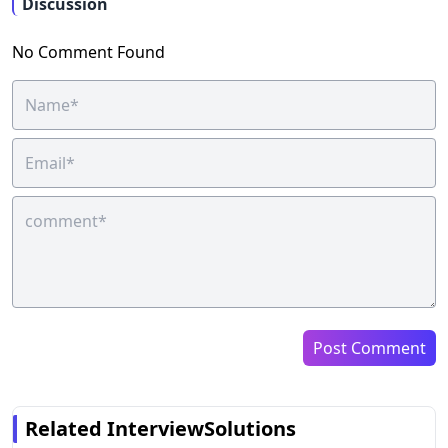
Discussion
No Comment Found
Post Comment
Related InterviewSolutions