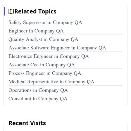
Related Topics
Safety Supervisor in Company QA
Engineer in Company QA
Quality Analyst in Company QA
Associate Software Engineer in Company QA
Electronics Engineer in Company QA
Associate Cce in Company QA
Process Engineer in Company QA
Medical Representative in Company QA
Operations in Company QA
Consultant in Company QA
Recent Visits