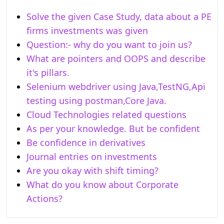
Solve the given Case Study, data about a PE
firms investments was given
Question:- why do you want to join us?
What are pointers and OOPS and describe
it's pillars.
Selenium webdriver using Java,TestNG,Api
testing using postman,Core Java.
Cloud Technologies related questions
As per your knowledge. But be confident
Be confidence in derivatives
Journal entries on investments
Are you okay with shift timing?
What do you know about Corporate
Actions?