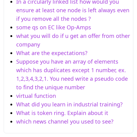
In a circularly linked list how would you
ensure at least one node is left always even
if you remove all the nodes ?
some qs on EC like Op-Amps
what you will do if u get an offer from other
company
What are the expectations?
Suppose you have an array of elements
which has duplicates except 1 number, ex.
1,2,3,4,3,2,1. You need write a pseudo code
to find the unique number
virtual function
What did you learn in industrial training?
What is token ring. Explain about it
which news channel you used to see?