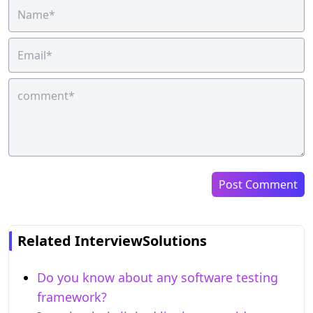
Post Comment
Related InterviewSolutions
Do you know about any software testing
framework?