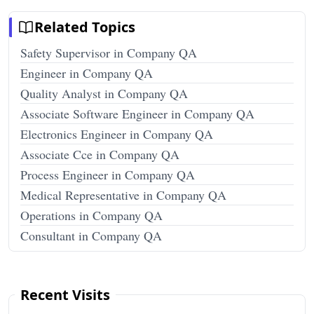
Related Topics
Safety Supervisor in Company QA
Engineer in Company QA
Quality Analyst in Company QA
Associate Software Engineer in Company QA
Electronics Engineer in Company QA
Associate Cce in Company QA
Process Engineer in Company QA
Medical Representative in Company QA
Operations in Company QA
Consultant in Company QA
Recent Visits