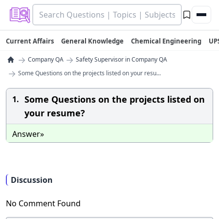
Current Affairs
General Knowledge
Chemical Engineering
UP
→
→
Company QA
Safety Supervisor in Company QA
→
Some Questions on the projects listed on your resu...
Some Questions on the projects listed on
1.
your resume?
Answer»
Discussion
No Comment Found