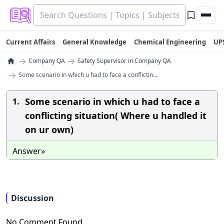
Current Affairs
General Knowledge
Chemical Engineering
UP
→
→
Company QA
Safety Supervisor in Company QA
→
Some scenario in which u had to face a conflictin...
Some scenario in which u had to face a
1.
conflicting situation( Where u handled it
on ur own)
Answer»
Discussion
No Comment Found