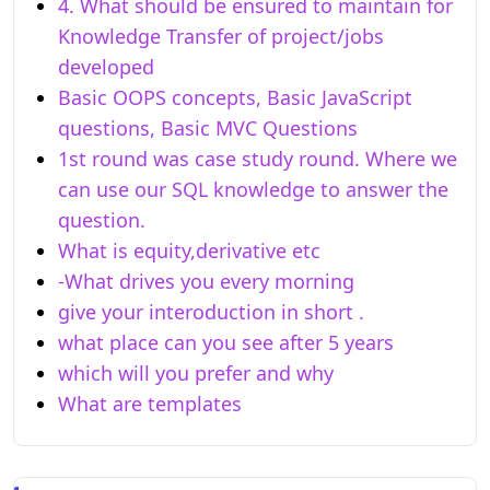
4. What should be ensured to maintain for
Knowledge Transfer of project/jobs
developed
Basic OOPS concepts, Basic JavaScript
questions, Basic MVC Questions
1st round was case study round. Where we
can use our SQL knowledge to answer the
question.
What is equity,derivative etc
-What drives you every morning
give your interoduction in short .
what place can you see after 5 years
which will you prefer and why
What are templates