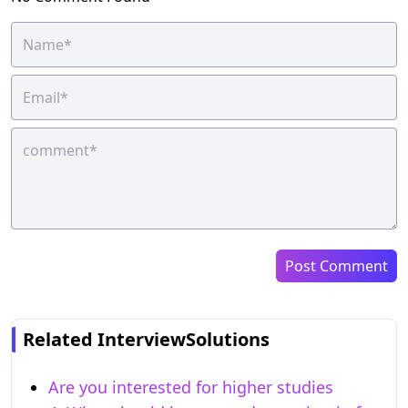
Post Comment
Related InterviewSolutions
Are you interested for higher studies