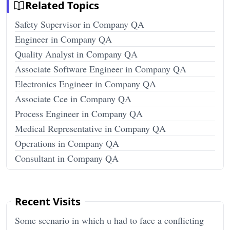
Related Topics
Safety Supervisor in Company QA
Engineer in Company QA
Quality Analyst in Company QA
Associate Software Engineer in Company QA
Electronics Engineer in Company QA
Associate Cce in Company QA
Process Engineer in Company QA
Medical Representative in Company QA
Operations in Company QA
Consultant in Company QA
Recent Visits
Some scenario in which u had to face a conflicting