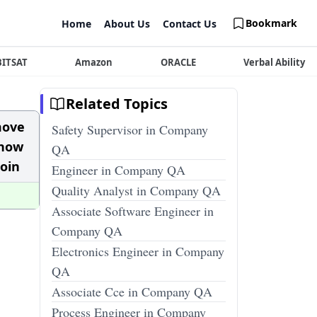
Bookmark
Home
About Us
Contact Us
BITSAT
Amazon
ORACLE
Verbal Ability
Related Topics
move
Safety Supervisor in Company
know
QA
goin
Engineer in Company QA
Quality Analyst in Company QA
Associate Software Engineer in
Company QA
Electronics Engineer in Company
QA
Associate Cce in Company QA
Process Engineer in Company