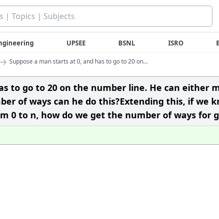
ngineering
UPSEE
BSNL
ISRO
→
Suppose a man starts at 0, and has to go to 20 on...
as to go to 20 on the number line. He can either 
ber of ways can he do this?Extending this, if we 
om 0 to n, how do we get the number of ways for 