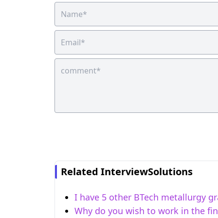
Related InterviewSolutions
I have 5 other BTech metallurgy gr
Why do you wish to work in the fi