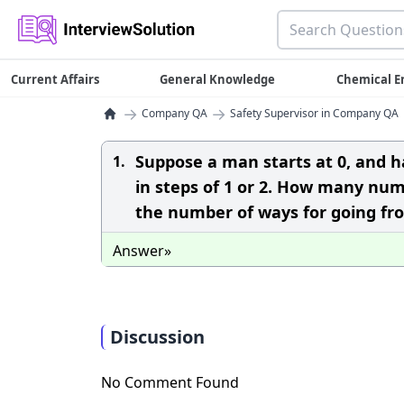
Current Affairs
General Knowledge
Chemical E
→
→
Company QA
Safety Supervisor in Company QA
Suppose a man starts at 0, and h
1.
in steps of 1 or 2. How many num
the number of ways for going fr
Answer»
Discussion
No Comment Found