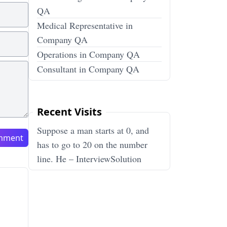
QA
Medical Representative in
Company QA
Operations in Company QA
Consultant in Company QA
Recent Visits
Suppose a man starts at 0, and
mment
has to go to 20 on the number
line. He – InterviewSolution