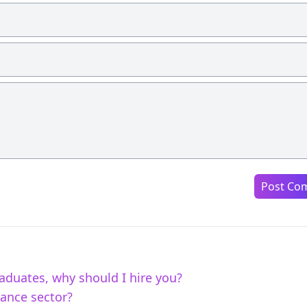
Post Co
aduates, why should I hire you?
nance sector?