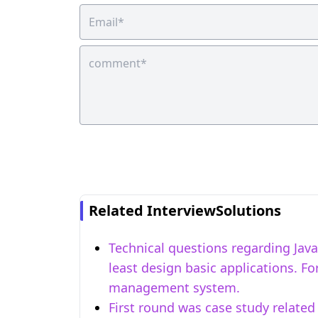
Related InterviewSolutions
Technical questions regarding Java 
least design basic applications. 
management system.
First round was case study related