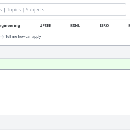
ngineering
UPSEE
BSNL
ISRO
→
Tell me how can apply