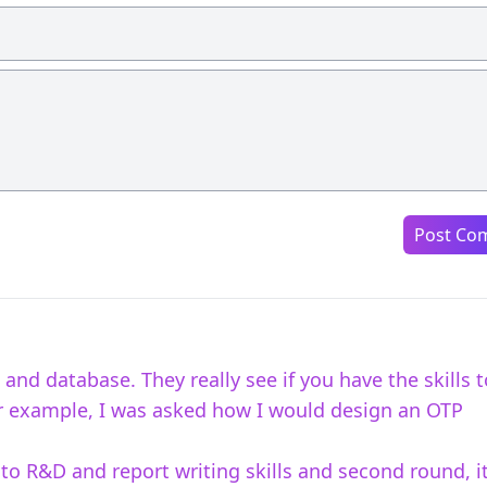
Post Co
and database. They really see if you have the skills t
For example, I was asked how I would design an OTP
 to R&D and report writing skills and second round, i