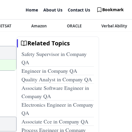
Bookmark
Home
About Us
Contact Us
BITSAT
Amazon
ORACLE
Verbal Ability
Related Topics
Safety Supervisor in Company
QA
Engineer in Company QA
Quality Analyst in Company QA
Associate Software Engineer in
Company QA
Electronics Engineer in Company
QA
Associate Cce in Company QA
Process Engineer in Company