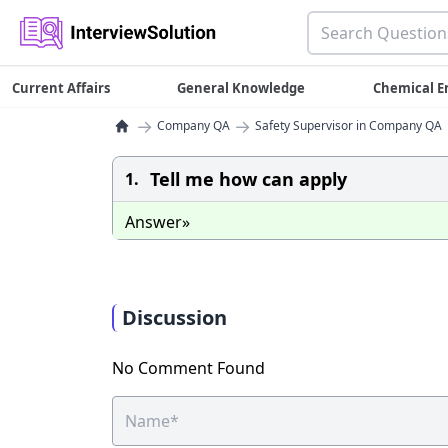
Current Affairs
General Knowledge
Chemical E
→
→
Company QA
Safety Supervisor in Company QA
Tell me how can apply
1.
Answer»
Discussion
No Comment Found