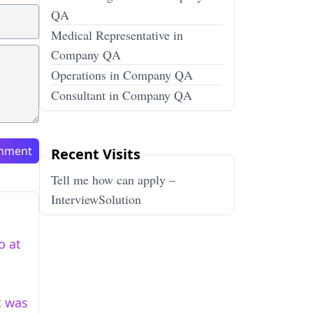
QA
Medical Representative in
Company QA
Operations in Company QA
Consultant in Company QA
mment
Recent Visits
Tell me how can apply –
InterviewSolution
o at
t was