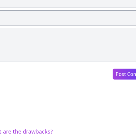
Post Co
t are the drawbacks?