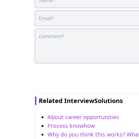
Related InterviewSolutions
About career opportunities
Process knowhow
Why do you think this works? Wha