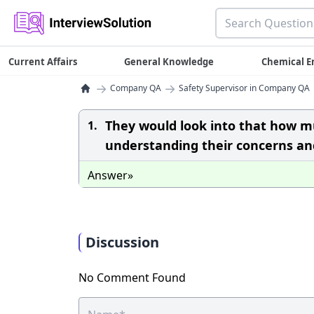
Current Affairs
General Knowledge
Chemical E
→
→
Company QA
Safety Supervisor in Company QA
They would look into that how mu
1.
understanding their concerns and
Answer»
Discussion
No Comment Found