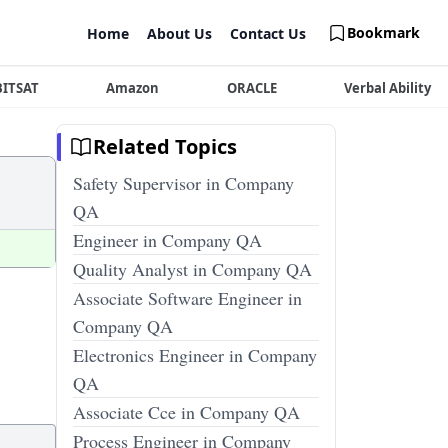
Bookmark
Home
About Us
Contact Us
BITSAT
Amazon
ORACLE
Verbal Ability
Related Topics
Safety Supervisor in Company
QA
Engineer in Company QA
Quality Analyst in Company QA
Associate Software Engineer in
Company QA
Electronics Engineer in Company
QA
Associate Cce in Company QA
Process Engineer in Company