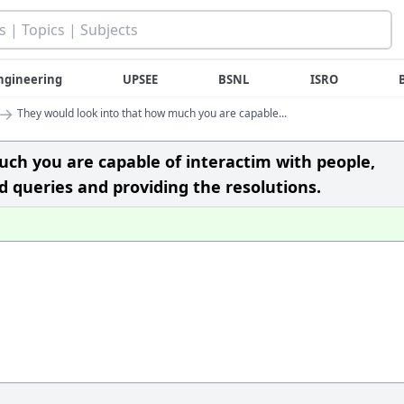
ngineering
UPSEE
BSNL
ISRO
→
They would look into that how much you are capable...
ch you are capable of interactim with people,
 queries and providing the resolutions.