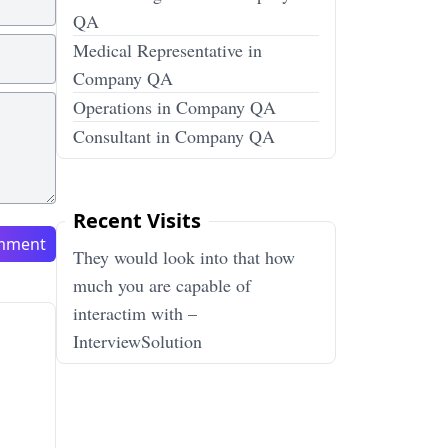
QA
Medical Representative in
Company QA
Operations in Company QA
Consultant in Company QA
Recent Visits
mment
They would look into that how
much you are capable of
interactim with –
InterviewSolution