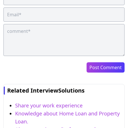
Post Comment
Related InterviewSolutions
Share your work experience
Knowledge about Home Loan and Property
Loan.