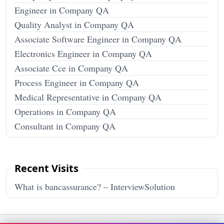
Engineer in Company QA
Quality Analyst in Company QA
Associate Software Engineer in Company QA
Electronics Engineer in Company QA
Associate Cce in Company QA
Process Engineer in Company QA
Medical Representative in Company QA
Operations in Company QA
Consultant in Company QA
Recent Visits
What is bancassurance? – InterviewSolution