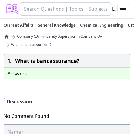
Current Affairs
General Knowledge
Chemical Engineering
UP
→
→
Company QA
Safety Supervisor in Company QA
→
What is bancassurance?
What is bancassurance?
1.
Answer»
Discussion
No Comment Found