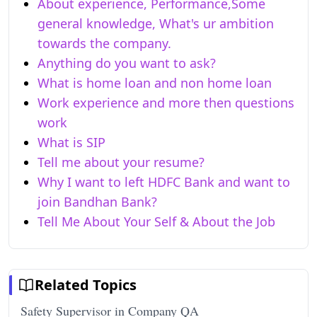
About experience, Performance,Some
general knowledge, What's ur ambition
towards the company.
Anything do you want to ask?
What is home loan and non home loan
Work experience and more then questions
work
What is SIP
Tell me about your resume?
Why I want to left HDFC Bank and want to
join Bandhan Bank?
Tell Me About Your Self & About the Job
Related Topics
Safety Supervisor in Company QA