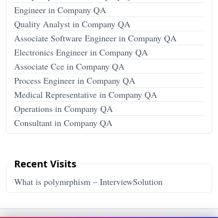
Engineer in Company QA
Quality Analyst in Company QA
Associate Software Engineer in Company QA
Electronics Engineer in Company QA
Associate Cce in Company QA
Process Engineer in Company QA
Medical Representative in Company QA
Operations in Company QA
Consultant in Company QA
Recent Visits
What is polymrphism – InterviewSolution