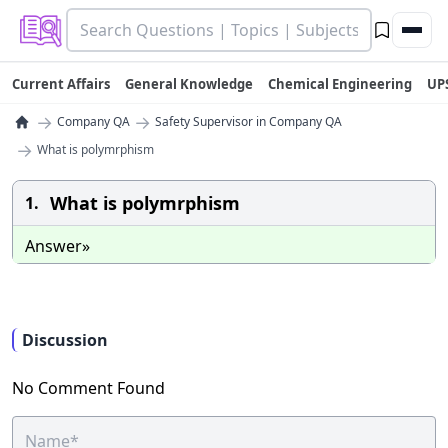
Current Affairs
General Knowledge
Chemical Engineering
UP
→
→
Company QA
Safety Supervisor in Company QA
→
What is polymrphism
What is polymrphism
1.
Answer»
Discussion
No Comment Found