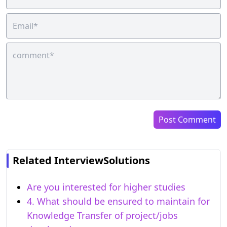
Post Comment
Related InterviewSolutions
Are you interested for higher studies
4. What should be ensured to maintain for
Knowledge Transfer of project/jobs