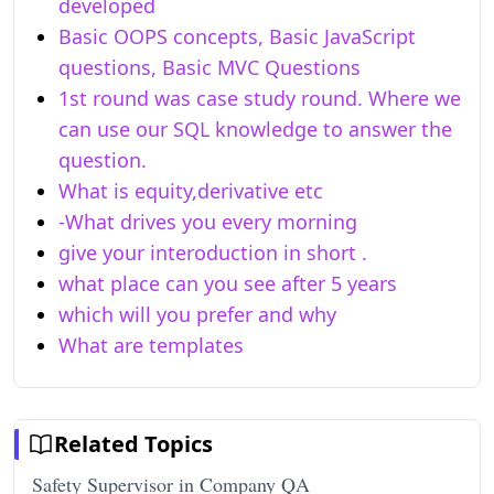
developed
Basic OOPS concepts, Basic JavaScript
questions, Basic MVC Questions
1st round was case study round. Where we
can use our SQL knowledge to answer the
question.
What is equity,derivative etc
-What drives you every morning
give your interoduction in short .
what place can you see after 5 years
which will you prefer and why
What are templates
Related Topics
Safety Supervisor in Company QA