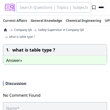
Current Affairs
General Knowledge
Chemical Engineering
UP
→
→
Company QA
Safety Supervisor in Company QA
→
what is table type ?
what is table type ?
1.
Answer»
Discussion
No Comment Found