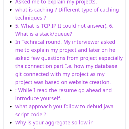
Asked me to explain my projects.
what is caching ? Different type of caching
techniques ?
5. What is TCP IP (I could not answer). 6.
What is a stack/queue?
In Technical round, My interviewer asked
me to explain my project and later on he
asked few questions from project especially
tha connection part I.e. how my database
git connected with my project as my
project was based on website creation.
: While I read the resume go ahead and
introduce yourself.
what approach you follow to debud java
script code ?
Why is your aggregate so low in