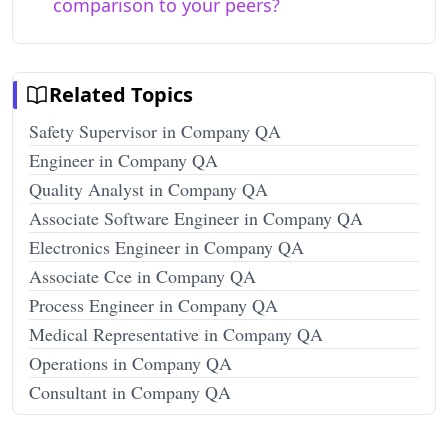
comparison to your peers?
Related Topics
Safety Supervisor in Company QA
Engineer in Company QA
Quality Analyst in Company QA
Associate Software Engineer in Company QA
Electronics Engineer in Company QA
Associate Cce in Company QA
Process Engineer in Company QA
Medical Representative in Company QA
Operations in Company QA
Consultant in Company QA