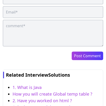
Post Comment
Related InterviewSolutions
1. What is Java
How you will create Global temp table ?
2. Have you worked on html ?