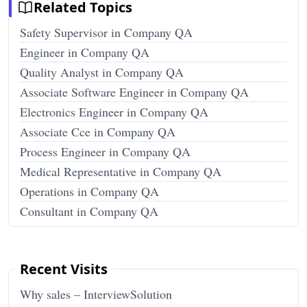
Related Topics
Safety Supervisor in Company QA
Engineer in Company QA
Quality Analyst in Company QA
Associate Software Engineer in Company QA
Electronics Engineer in Company QA
Associate Cce in Company QA
Process Engineer in Company QA
Medical Representative in Company QA
Operations in Company QA
Consultant in Company QA
Recent Visits
Why sales – InterviewSolution