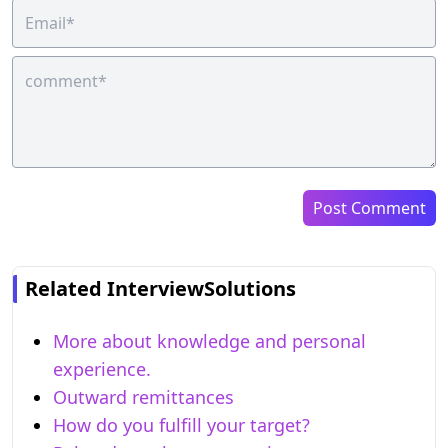
Post Comment
Related InterviewSolutions
More about knowledge and personal
experience.
Outward remittances
How do you fulfill your target?