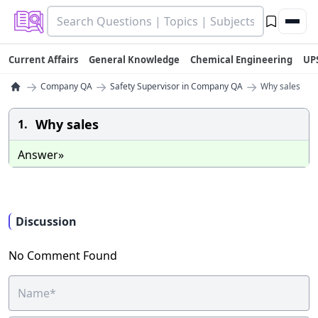
Current Affairs
General Knowledge
Chemical Engineering
UP
→
→
→
Company QA
Safety Supervisor in Company QA
Why sales
Why sales
1.
Answer»
Discussion
No Comment Found