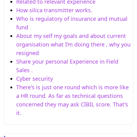
Related to relevant experience
How silica transmitter works.
Who is regulatory of insurance and mutual
fund
About my self my goals and about current
organisation what I’m doing there , why you
resigned
Share your personal Experience in Field
Sales .
Cyber security
There's is just one round which is more like
a HR round. As far as technical questions
concerned they may ask CIBIL score. That's
it.