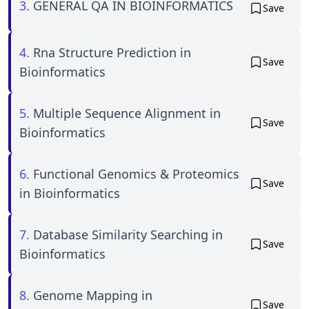
3.
GENERAL QA IN BIOINFORMATICS
Save
4.
Rna Structure Prediction in
Save
Bioinformatics
5.
Multiple Sequence Alignment in
Save
Bioinformatics
6.
Functional Genomics & Proteomics
Save
in Bioinformatics
7.
Database Similarity Searching in
Save
Bioinformatics
8.
Genome Mapping in
Save