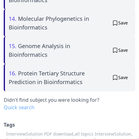
14.
Molecular Phylogenetics in
Save
Bioinformatics
15.
Genome Analysis in
Save
Bioinformatics
16.
Protein Tertiary Structure
Save
Prediction in Bioinformatics
Didn't find subject you were looking for?
Quick search
Tags
InterviewSolution PDF download,
all topics InterviewSolution,