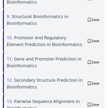
Bioinformatics
9.
Structural Bioinformatics in
Save
Bioinformatics
10.
Promoter And Regulatory
Save
Element Prediction in Bioinformatics
11.
Gene and Promoter Prediction in
Save
Bioinformatics
12.
Secondary Structure Prediction in
Save
Bioinformatics
13.
Pairwise Sequence Alignment in
Save
Bioinformatics