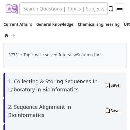
Current Affairs
General Knowledge
Chemical Engineering
UP
→
37731+ Topic-wise solved InterviewSolution for:
1.
Collecting & Storing Sequences In
Save
Laboratory in Bioinformatics
2.
Sequence Alignment in
Save
Bioinformatics