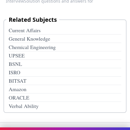
InterviewSolution questions and answers for
Related Subjects
Current Affairs
General Knowledge
Chemical Engineering
UPSEE
BSNL
ISRO
BITSAT
Amazon
ORACLE
Verbal Ability