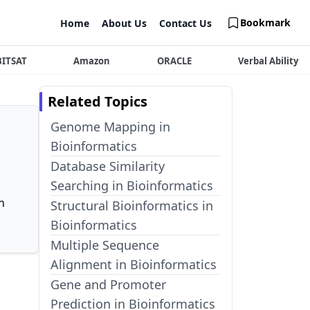
Bookmark
Home
About Us
Contact Us
BITSAT
Amazon
ORACLE
Verbal Ability
Related Topics
Genome Mapping in
Bioinformatics
Database Similarity
Searching in Bioinformatics
n
Structural Bioinformatics in
Bioinformatics
Multiple Sequence
Alignment in Bioinformatics
Gene and Promoter
Prediction in Bioinformatics