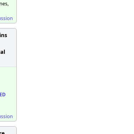
nes,
ussion
ins
al
ED
ussion
re