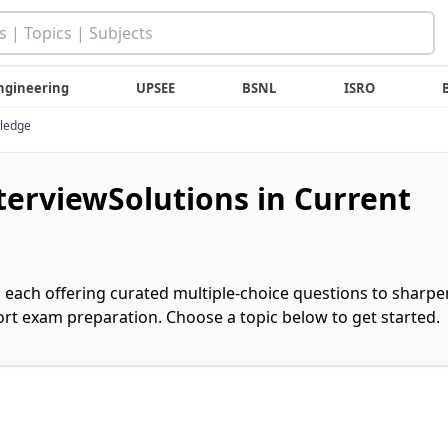
ngineering
UPSEE
BSNL
ISRO
wledge
nterviewSolutions in Current
, each offering curated multiple-choice questions to sharpe
rt exam preparation. Choose a topic below to get started.