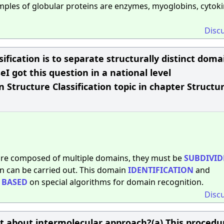
les of globular proteins are enzymes, myoglobins, cytoki
Disc
ification is to separate structurally distinct doma
seI got this question in a national level
 Structure Classification topic in chapter Structur
are composed of multiple domains, they must be
SUBDIVID
 can be carried out. This domain
IDENTIFICATION
and
r
BASED
on special algorithms for domain recognition.
Disc
ect about intermolecular approach?(a) This procedu