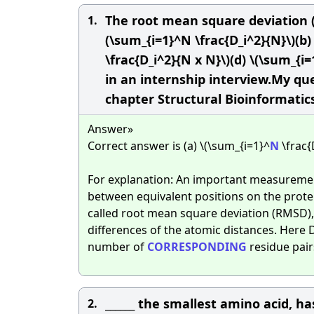
The root mean square deviation (
1.
(\sum_{i=1}^N \frac{D_i^2}{N}\)(b)
\frac{D_i^2}{N x N}\)(d) \(\sum_{
in an internship interview.My q
chapter Structural Bioinformatic
Answer»
Correct answer is (a) \(\sum_{i=1}^
N
\frac{
For explanation: An important measuremen
between equivalent positions on the protei
called root mean square deviation (RMSD),
differences of the atomic distances. Here 
number of
CORRESPONDING
residue pair
______ the smallest amino acid, h
2.