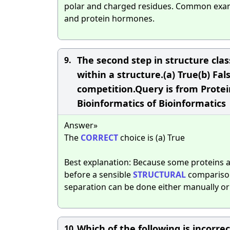
polar and charged residues. Common examp
and protein hormones.
The second step in structure class
9.
within a structure.(a) True(b) Fal
competition.Query is from Protein
Bioinformatics of Bioinformatics
Answer»
The
CORRECT
choice is (a) True
Best explanation: Because some proteins 
before a sensible
STRUCTURAL
comparison
separation can be done either manually o
Which of the following is incorr
10.