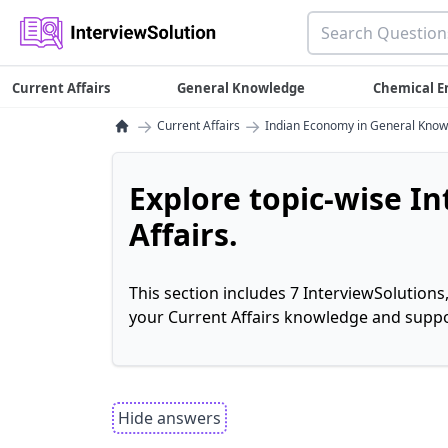
Current Affairs
General Knowledge
Chemical E
→
→
Current Affairs
Indian Economy in General Kno
Explore topic-wise I
Affairs.
This section includes 7 InterviewSolutions
your Current Affairs knowledge and suppo
Hide answers