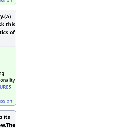
ussion
y.(a)
sk this
ics of
ng
onality
URES
ussion
 its
ew.The