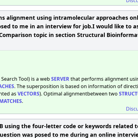
Disc
ms alignment using intramolecular approaches onl
sed to me in an interview for job.I would like to a
Comparison topic in section Structural Bioinformat
 Search Tool) is a web
SERVER
that performs alignment usi
ACHES
. The superposition is based on information of directi
ented as
VECTORS
). Optimal alignmentbetween two
STRUCT
MATCHES
.
Disc
 using the four-letter code or keywords related to
question was posed to me during an online intervi