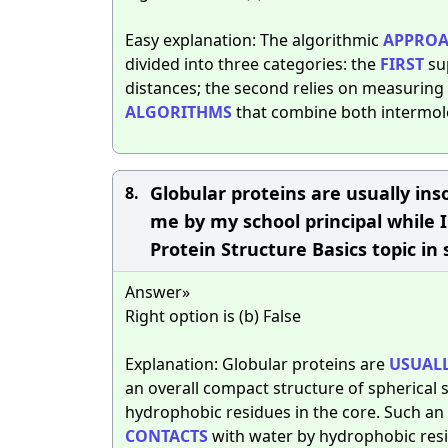
Easy explanation: The algorithmic
APPROA
divided into three categories: the
FIRST
su
distances; the second relies on measuring 
ALGORITHMS
that combine both intermol
Globular proteins are usually ins
8.
me by my school principal while 
Protein Structure Basics topic in
Answer»
Right option is (b) False
Explanation: Globular proteins are
USUAL
an overall compact structure of spherical 
hydrophobic residues in the core. Such an
CONTACTS
with water by hydrophobic resi