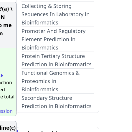
Collecting & Storing
(a) \
Sequences In Laboratory in
^N
Bioinformatics
to me
Promoter And Regulatory
in
Element Prediction in
Bioinformatics
Protein Tertiary Structure
Prediction in Bioinformatics
Functional Genomics &
CE
Proteomics in
nction
Bioinformatics
red
e total
Secondary Structure
Prediction in Bioinformatics
ussion
line(c)