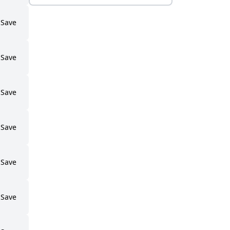
Save
Save
Save
Save
Save
Save