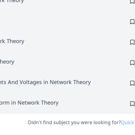
rk Theory
rk Theory
heory
ents And Voltages in Network Theory
form in Network Theory
Didn't find subject you were looking for?
Quick