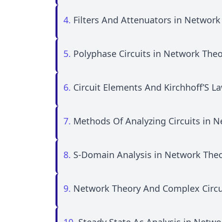
4.
Filters And Attenuators in Network
5.
Polyphase Circuits in Network The
6.
Circuit Elements And Kirchhoff’S L
7.
Methods Of Analyzing Circuits in 
8.
S-Domain Analysis in Network The
9.
Network Theory And Complex Circu