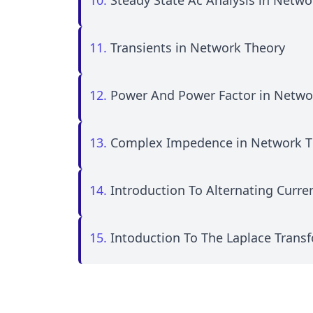
10.
Steady State Ac Analysis in Netwo
11.
Transients in Network Theory
12.
Power And Power Factor in Netwo
13.
Complex Impedence in Network T
14.
Introduction To Alternating Curr
15.
Intoduction To The Laplace Trans