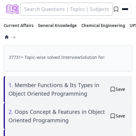
Current Affairs
General Knowledge
Chemical Engineering
UP
→
37731+ Topic-wise solved InterviewSolution for:
1.
Member Functions & Its Types in
Save
Object Oriented Programming
2.
Oops Concept & Features in Object
Save
Oriented Programming