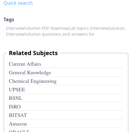
Quick search
Tags
InterviewSolution PDF download,
all topics InterviewSolution,
InterviewSolution questions and answers for
Related Subjects
Current Affairs
General Knowledge
Chemical Engineering
UPSEE
BSNL
ISRO
BITSAT
Amazon
ORACLE