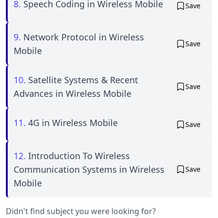
8.
Speech Coding in Wireless Mobile
Save
9.
Network Protocol in Wireless
Save
Mobile
10.
Satellite Systems & Recent
Save
Advances in Wireless Mobile
11.
4G in Wireless Mobile
Save
12.
Introduction To Wireless
Communication Systems in Wireless
Save
Mobile
Didn't find subject you were looking for?