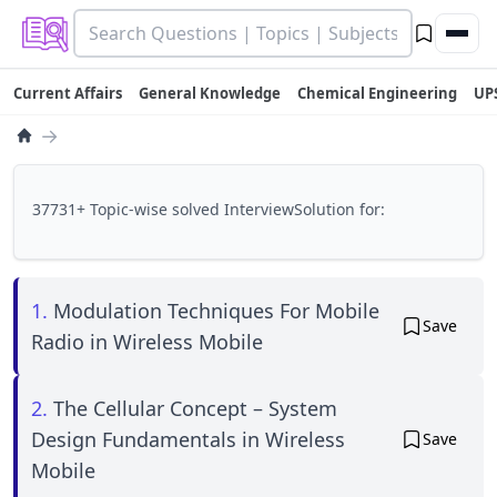
Current Affairs
General Knowledge
Chemical Engineering
UP
→
37731+ Topic-wise solved InterviewSolution for:
1.
Modulation Techniques For Mobile
Save
Radio in Wireless Mobile
2.
The Cellular Concept – System
Design Fundamentals in Wireless
Save
Mobile