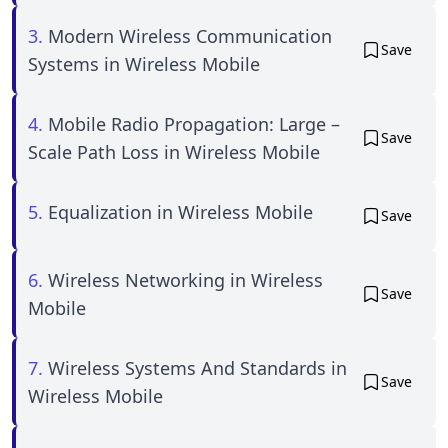
3.
Modern Wireless Communication
Save
Systems in Wireless Mobile
4.
Mobile Radio Propagation: Large –
Save
Scale Path Loss in Wireless Mobile
5.
Equalization in Wireless Mobile
Save
6.
Wireless Networking in Wireless
Save
Mobile
7.
Wireless Systems And Standards in
Save
Wireless Mobile