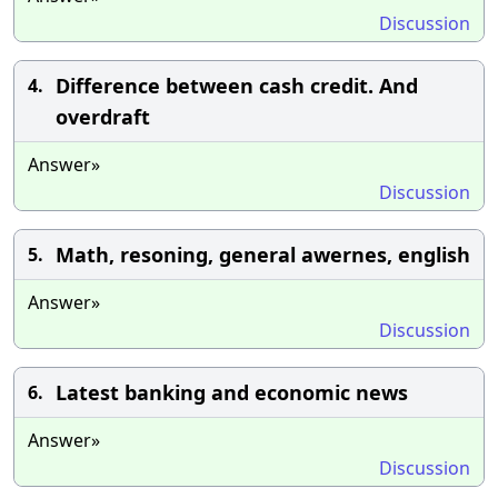
Discussion
Difference between cash credit. And
4.
overdraft
Answer»
Discussion
Math, resoning, general awernes, english
5.
Answer»
Discussion
Latest banking and economic news
6.
Answer»
Discussion