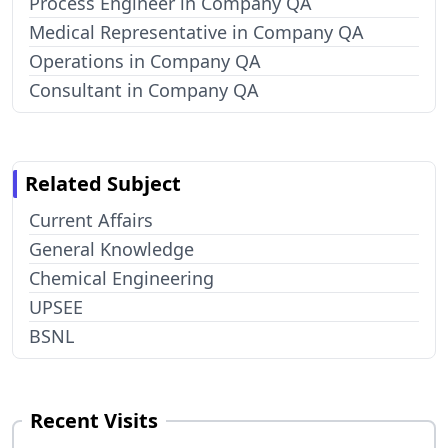
Process Engineer in Company QA
Medical Representative in Company QA
Operations in Company QA
Consultant in Company QA
Related Subject
Current Affairs
General Knowledge
Chemical Engineering
UPSEE
BSNL
Recent Visits