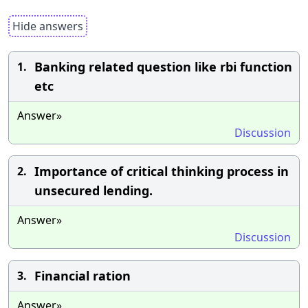
Hide answers
Banking related question like rbi function
1.
etc
Answer»
Discussion
Importance of critical thinking process in
2.
unsecured lending.
Answer»
Discussion
Financial ration
3.
Answer»