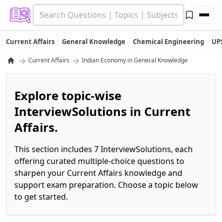
Current Affairs
General Knowledge
Chemical Engineering
UP
→
→
Current Affairs
Indian Economy in General Knowledge
Explore topic-wise
InterviewSolutions in Current
Affairs.
This section includes 7 InterviewSolutions, each
offering curated multiple-choice questions to
sharpen your Current Affairs knowledge and
support exam preparation. Choose a topic below
to get started.