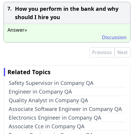
How you perform in the bank and why
7.
should I hire you
Answer»
Discussion
Previous
Next
Related Topics
Safety Supervisor in Company QA
Engineer in Company QA
Quality Analyst in Company QA
Associate Software Engineer in Company QA
Electronics Engineer in Company QA
Associate Cce in Company QA