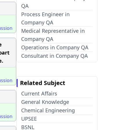
QA
Process Engineer in
Company QA
ussion
Medical Representative in
Company QA
e
Operations in Company QA
part
Consultant in Company QA
e.
ussion
Related Subject
Current Affairs
General Knowledge
Chemical Engineering
ussion
UPSEE
BSNL