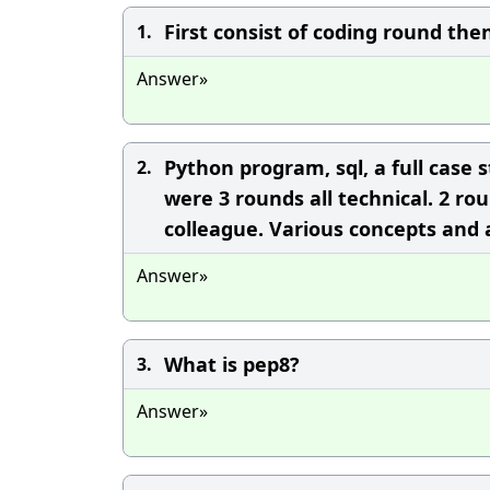
First consist of coding round the
1.
Answer»
Python program, sql, a full case 
2.
were 3 rounds all technical. 2 r
colleague. Various concepts and 
Answer»
What is pep8?
3.
Answer»