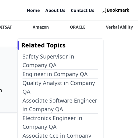
Bookmark
Home
About Us
Contact Us
BITSAT
Amazon
ORACLE
Verbal Ability
Related Topics
Safety Supervisor in
Company QA
Engineer in Company QA
Quality Analyst in Company
n
QA
Associate Software Engineer
in Company QA
Electronics Engineer in
Company QA
Associate Cce in Company