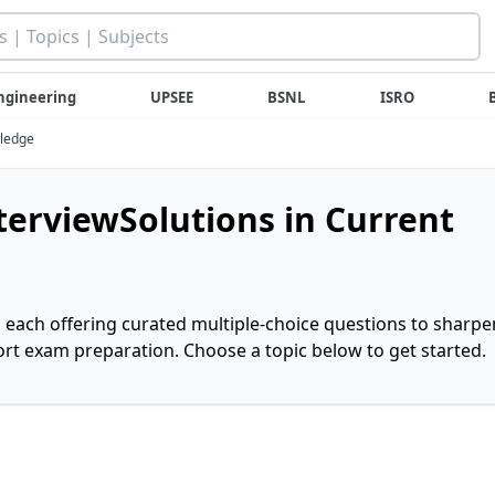
ngineering
UPSEE
BSNL
ISRO
wledge
nterviewSolutions in Current
, each offering curated multiple-choice questions to sharpe
rt exam preparation. Choose a topic below to get started.