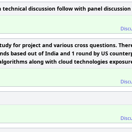
n technical discussion follow with panel discussion
Disc
study for project and various cross questions. Ther
ounds based out of India and 1 round by US counter
algorithms along with cloud technologies exposur
Disc
Disc