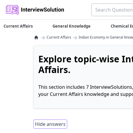
Current Affairs
General Knowledge
Chemical E
→
→
Current Affairs
Indian Economy in General Kno
Explore topic-wise I
Affairs.
This section includes 7 InterviewSolutions
your Current Affairs knowledge and suppo
Hide answers