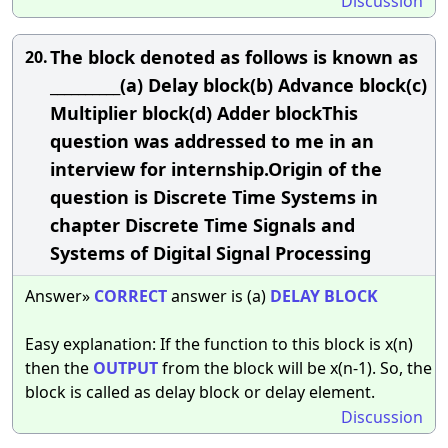
Discussion
The block denoted as follows is known as
20.
__________(a) Delay block(b) Advance block(c)
Multiplier block(d) Adder blockThis
question was addressed to me in an
interview for internship.Origin of the
question is Discrete Time Systems in
chapter Discrete Time Signals and
Systems of Digital Signal Processing
Answer»
CORRECT
answer is (a)
DELAY
BLOCK
Easy explanation: If the function to this block is x(n)
then the
OUTPUT
from the block will be x(n-1). So, the
block is called as delay block or delay element.
Discussion