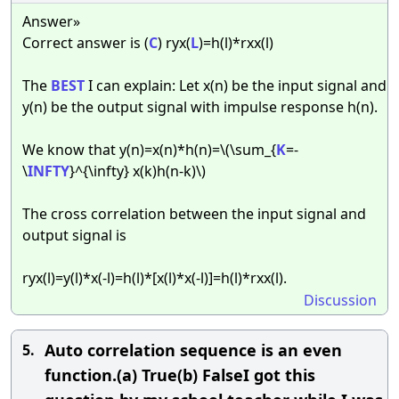
Answer»
Correct answer is (
C
) ryx(
L
)=h(l)*rxx(l)
The
BEST
I can explain: Let x(n) be the input signal and
y(n) be the output signal with impulse response h(n).
We know that y(n)=x(n)*h(n)=\(\sum_{
K
=-
\
INFTY
}^{\infty} x(k)h(n-k)\)
The cross correlation between the input signal and
output signal is
ryx(l)=y(l)*x(-l)=h(l)*[x(l)*x(-l)]=h(l)*rxx(l).
Discussion
Auto correlation sequence is an even
5.
function.(a) True(b) FalseI got this