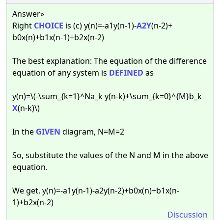
Answer»
Right
CHOICE
is (c) y(n)=-a1y(n-1)-
A2Y
(n-2)+
b0x(n)+b1x(n-1)+b2x(n-2)
The best explanation: The equation of the difference
equation of any system is
DEFINED
as
y(n)=\(-\sum_{k=1}^Na_k y(n-k)+\sum_{k=0}^{M}b_k
X
(n-k)\)
In the
GIVEN
diagram, N=M=2
So, substitute the values of the N and M in the above
equation.
We get, y(n)=-a1y(n-1)-a2y(n-2)+b0x(n)+b1x(n-
1)+b2x(n-2)
Discussion