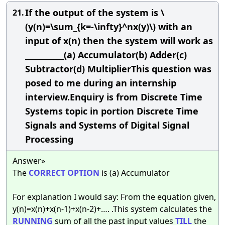
If the output of the system is \
21.
(y(n)=\sum_{k=-\infty}^nx(y)\) with an
input of x(n) then the system will work as
___________(a) Accumulator(b) Adder(c)
Subtractor(d) MultiplierThis question was
posed to me during an internship
interview.Enquiry is from Discrete Time
Systems topic in portion Discrete Time
Signals and Systems of Digital Signal
Processing
Answer»
The
CORRECT
OPTION
is (a) Accumulator
For explanation I would say: From the equation given,
y(n)=x(n)+x(n-1)+x(n-2)+…. .This system calculates the
RUNNING
sum of all the past input values
TILL
the