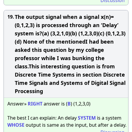
Discussion
The output signal when a signal x(n)=
19.
(0,1,2,3) is processed through an ‘Delay’
system is?(a) (3,2,1,0)(b) (1,2,3,0)(c) (0,1,2,3)
(d) None of the mentionedI had been
asked this question by my college
professor while I was bunking the
class.This interesting question is from
Discrete Time Systems in section Discrete
Time Signals and Systems of Digital Signal
Processing
Answer»
RIGHT
answer is (
B
) (1,2,3,0)
The best I can explain: An delay
SYSTEM
is a system
WHOSE
output is same as the input, but after a delay.