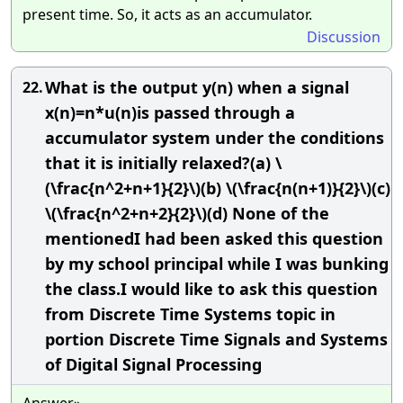
present time. So, it acts as an accumulator.
Discussion
What is the output y(n) when a signal
22.
x(n)=n*u(n)is passed through a
accumulator system under the conditions
that it is initially relaxed?(a) \
(\frac{n^2+n+1}{2}\)(b) \(\frac{n(n+1)}{2}\)(c)
\(\frac{n^2+n+2}{2}\)(d) None of the
mentionedI had been asked this question
by my school principal while I was bunking
the class.I would like to ask this question
from Discrete Time Systems topic in
portion Discrete Time Signals and Systems
of Digital Signal Processing
Answer»