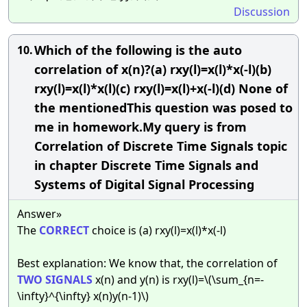
Discussion
Which of the following is the auto
10.
correlation of x(n)?(a) rxy(l)=x(l)*x(-l)(b)
rxy(l)=x(l)*x(l)(c) rxy(l)=x(l)+x(-l)(d) None of
the mentionedThis question was posed to
me in homework.My query is from
Correlation of Discrete Time Signals topic
in chapter Discrete Time Signals and
Systems of Digital Signal Processing
Answer»
The
CORRECT
choice is (a) rxy(l)=x(l)*x(-l)
Best explanation: We know that, the correlation of
TWO
SIGNALS
x(n) and y(n) is rxy(l)=\(\sum_{n=-
\infty}^{\infty} x(n)y(n-1)\)