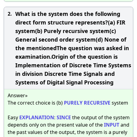
What is the system does the following
2.
direct form structure represents?(a) FIR
system(b) Purely recursive system(c)
General second order system(d) None of
the mentionedThe question was asked in
examination.Origin of the question is
Implementation of Discrete Time Systems
in division Discrete Time Signals and
Systems of Digital Signal Processing
Answer»
The correct choice is (b)
PURELY
RECURSIVE
system
Easy
EXPLANATION
:
SINCE
the output of the system
depends only on the present value of the
INPUT
and
the past values of the output, the system is a purely