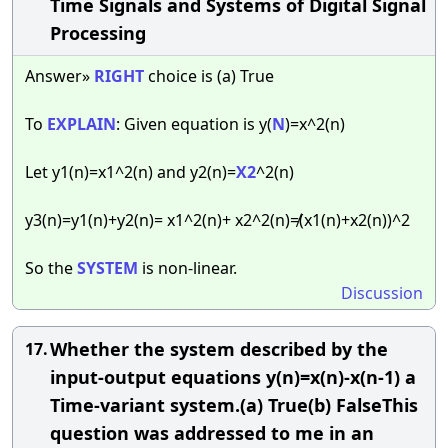
Time Signals and Systems of Digital Signal
Processing
Answer»
RIGHT
choice is (a) True
To
EXPLAIN
: Given equation is y(
N
)=x^2(n)
Let y1(n)=x1^2(n) and y2(n)=
X2
^2(n)
y3(n)=y1(n)+y2(n)= x1^2(n)+ x2^2(n)≠(x1(n)+x2(n))^2
So the
SYSTEM
is non-linear.
Discussion
Whether the system described by the
17.
input-output equations y(n)=x(n)-x(n-1) a
Time-variant system.(a) True(b) FalseThis
question was addressed to me in an