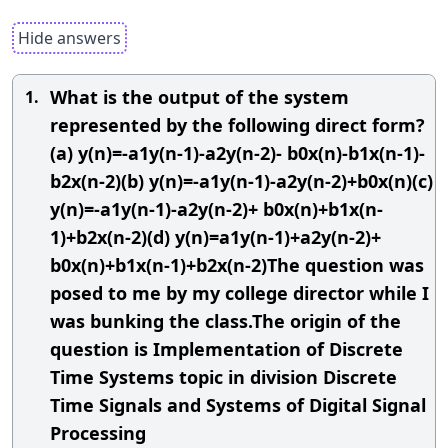
Hide answers
What is the output of the system
1.
represented by the following direct form?
(a) y(n)=-a1y(n-1)-a2y(n-2)- b0x(n)-b1x(n-1)-
b2x(n-2)(b) y(n)=-a1y(n-1)-a2y(n-2)+b0x(n)(c)
y(n)=-a1y(n-1)-a2y(n-2)+ b0x(n)+b1x(n-
1)+b2x(n-2)(d) y(n)=a1y(n-1)+a2y(n-2)+
b0x(n)+b1x(n-1)+b2x(n-2)The question was
posed to me by my college director while I
was bunking the class.The origin of the
question is Implementation of Discrete
Time Systems topic in division Discrete
Time Signals and Systems of Digital Signal
Processing