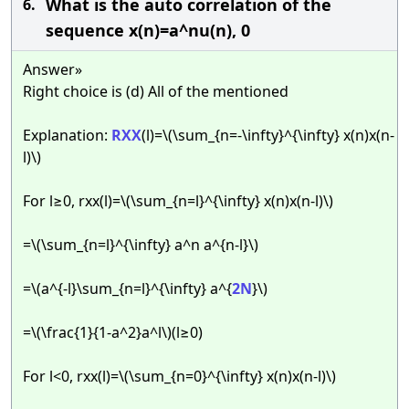
What is the auto correlation of the
6.
sequence x(n)=a^nu(n), 0
Answer»
Right choice is (d) All of the mentioned
Explanation:
RXX
(l)=\(\sum_{n=-\infty}^{\infty} x(n)x(n-
l)\)
For l≥0, rxx(l)=\(\sum_{n=l}^{\infty} x(n)x(n-l)\)
=\(\sum_{n=l}^{\infty} a^n a^{n-l}\)
=\(a^{-l}\sum_{n=l}^{\infty} a^{
2N
}\)
=\(\frac{1}{1-a^2}a^l\)(l≥0)
For l<0, rxx(l)=\(\sum_{n=0}^{\infty} x(n)x(n-l)\)