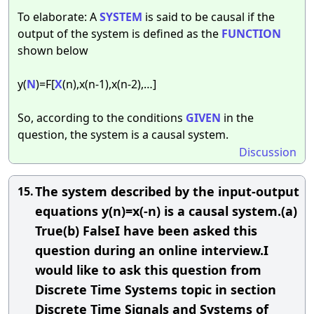
To elaborate: A
SYSTEM
is said to be causal if the
output of the system is defined as the
FUNCTION
shown below
y(
N
)=F[
X
(n),x(n-1),x(n-2),…]
So, according to the conditions
GIVEN
in the
question, the system is a causal system.
Discussion
The system described by the input-output
15.
equations y(n)=x(-n) is a causal system.(a)
True(b) FalseI have been asked this
question during an online interview.I
would like to ask this question from
Discrete Time Systems topic in section
Discrete Time Signals and Systems of