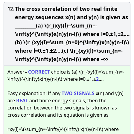
The cross correlation of two real finite
12.
energy sequences x(n) and y(n) is given as
__________(a) \(r_{xy}(l)=\sum_{n=-
\infty}^{\infty}x(n)y(n-l)\) where l=0,±1,±2,…
(b) \(r_{xy}(l)=\sum_{n=0}^{\infty}x(n)y(n-l)\)
where l=0,±1,±2,…(c) \(r_{xy}(l)=\sum_{n=-
\infty}^{\infty}x(n)y(n-l)\) where -∞
Answer»
CORRECT
choice is (a) \(r_{xy}(l)=\sum_{n=-
\infty}^{\infty}x(n)y(n-l)\) where l=0,±1,±
2
,…
Easy explanation: If any
TWO
SIGNALS
x(n) and y(n)
are
REAL
and finite energy signals, then the
correlation between the two signals is known as
cross correlation and its equation is given as
rxy(l)=\(\sum_{n=-\infty}^{\infty} x(n)y(n-l)\) where