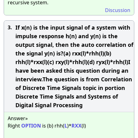
recursive system.
Discussion
If x(n) is the input signal of a system with
3.
impulse response h(n) and y(n) is the
output signal, then the auto correlation of
the signal y(n) is?(a) rxx(l)*rhh(l)(b)
rhh(l)*rxx(l)(c) rxy(l)*rhh(l)(d) ryx(l)*rhh(l)I
have been asked this question during an
interview.The question is from Correlation
of Discrete Time Signals topic in portion
Discrete Time Signals and Systems of
Digital Signal Processing
Answer»
Right
OPTION
is (b) rhh(
L
)*
RXX
(l)