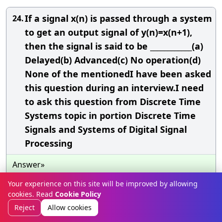
If a signal x(n) is passed through a system
24.
to get an output signal of y(n)=x(n+1),
then the signal is said to be ____________(a)
Delayed(b) Advanced(c) No operation(d)
None of the mentionedI have been asked
this question during an interview.I need
to ask this question from Discrete Time
Systems topic in portion Discrete Time
Signals and Systems of Digital Signal
Processing
Answer»
The
CORRECT
choice is (d) None of the mentioned
Your experience on this site will be improved by allowing
cookies. Read
Cookie Policy
To explain I
WOULD
SAY
: For example, the value of
Reject
Allow cookies
the output at the time n=
0
is y(0)=x(1), that is the