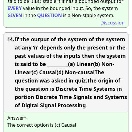
said to be BIBO stable if it has a bounded output for
EVERY
value in the bounded input. So, the system
GIVEN
in the
QUESTION
is a Non-stable system.
Discussion
If the output of the system of the system
14.
at any ‘n’ depends only the present or the
past values of the inputs then the system
is said to be __________(a) Linear(b) Non-
Linear(c) Causal(d) Non-causalThe
question was asked in quiz.The origin of
the question is Discrete Time Systems in
portion Discrete Time Signals and Systems
of Digital Signal Processing
Answer»
The correct option is (c) Causal