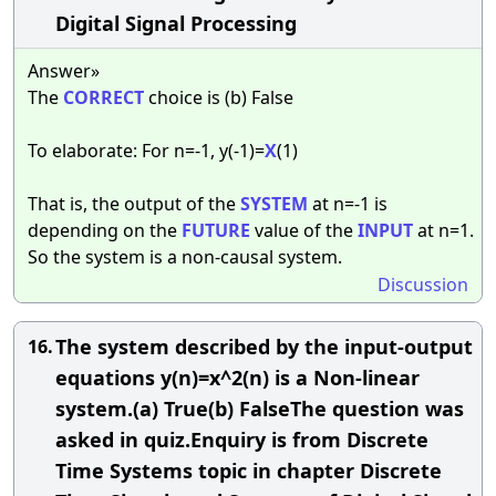
Digital Signal Processing
Answer»
The
CORRECT
choice is (b) False
To elaborate: For n=-1, y(-1)=
X
(1)
That is, the output of the
SYSTEM
at n=-1 is
depending on the
FUTURE
value of the
INPUT
at n=1.
So the system is a non-causal system.
Discussion
The system described by the input-output
16.
equations y(n)=x^2(n) is a Non-linear
system.(a) True(b) FalseThe question was
asked in quiz.Enquiry is from Discrete
Time Systems topic in chapter Discrete