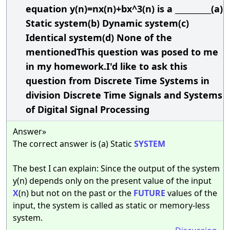
equation y(n)=nx(n)+bx^3(n) is a __________(a)
Static system(b) Dynamic system(c)
Identical system(d) None of the
mentionedThis question was posed to me
in my homework.I'd like to ask this
question from Discrete Time Systems in
division Discrete Time Signals and Systems
of Digital Signal Processing
Answer»
The correct answer is (a) Static
SYSTEM
The best I can explain: Since the output of the system
y(n) depends only on the present value of the input
X
(n) but not on the past or the
FUTURE
values of the
input, the system is called as static or memory-less
system.