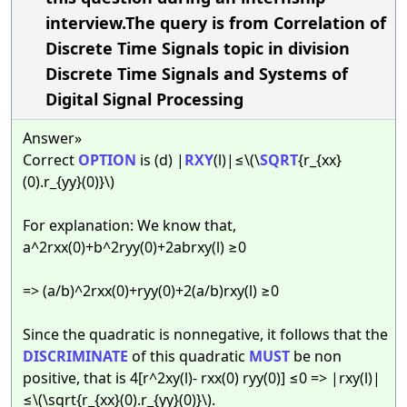
interview.The query is from Correlation of
Discrete Time Signals topic in division
Discrete Time Signals and Systems of
Digital Signal Processing
Answer»
Correct
OPTION
is (d) |
RXY
(l)|≤\(\
SQRT
{r_{xx}
(0).r_{yy}(0)}\)
For explanation: We know that,
a^2rxx(0)+b^2ryy(0)+2abrxy(l) ≥0
=> (a/b)^2rxx(0)+ryy(0)+2(a/b)rxy(l) ≥0
Since the quadratic is nonnegative, it follows that the
DISCRIMINATE
of this quadratic
MUST
be non
positive, that is 4[r^2xy(l)- rxx(0) ryy(0)] ≤0 => |rxy(l)|
≤\(\sqrt{r_{xx}(0).r_{yy}(0)}\).