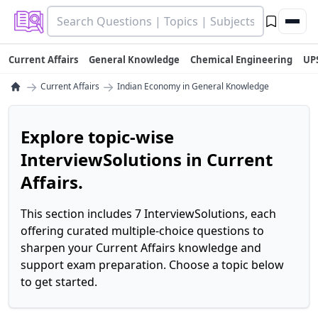
Current Affairs
General Knowledge
Chemical Engineering
UP
→
→
Current Affairs
Indian Economy in General Knowledge
Explore topic-wise
InterviewSolutions in Current
Affairs.
This section includes 7 InterviewSolutions, each
offering curated multiple-choice questions to
sharpen your Current Affairs knowledge and
support exam preparation. Choose a topic below
to get started.