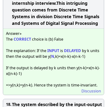
internship interview.This intriguing
question comes from Discrete Time
Systems in division Discrete Time Signals
and Systems of Digital Signal Processing
Answer»
The
CORRECT
choice is (b) False
The explanation: If the
INPUT
is
DELAYED
by k units
then the output will be y(
N
,k)=x(n-k)-x(n-k-1)
If the output is delayed by k units then y(n-k)=x(n-k)-
x((n-k)-1)
=>y(n,k)=y(n-k). Hence the system is time-invariant.
Discussion
The system described by the input-output
18.