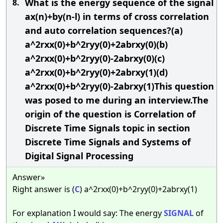
What is the energy sequence of the signal
8.
ax(n)+by(n-l) in terms of cross correlation
and auto correlation sequences?(a)
a^2rxx(0)+b^2ryy(0)+2abrxy(0)(b)
a^2rxx(0)+b^2ryy(0)-2abrxy(0)(c)
a^2rxx(0)+b^2ryy(0)+2abrxy(1)(d)
a^2rxx(0)+b^2ryy(0)-2abrxy(1)This question
was posed to me during an interview.The
origin of the question is Correlation of
Discrete Time Signals topic in section
Discrete Time Signals and Systems of
Digital Signal Processing
Answer»
Right answer is (
C
) a^2rxx(0)+b^2ryy(0)+2abrxy(1)
For explanation I would say: The energy
SIGNAL
of