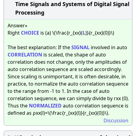
Time Signals and Systems of Digital Signal
Processing
Answer»
Right
CHOICE
is (a) \(\frac{r_{xx}(
L
)}{r_{xx}(0)}\)
The best explanation: If the
SIGNAL
involved in auto
CORRELATION
is scaled, the shape of auto
correlation does not change, only the amplitudes of
auto correlation sequence are scaled accordingly.
Since scaling is unimportant, it is often desirable, in
practice, to normalize the auto correlation sequence
to the range from -1 to 1. In the case of auto
correlation sequence, we can simply divide by rxx (0).
Thus the
NORMALIZED
auto correlation sequence is
defined as ρxx(l)=\(\frac{r_{xx}(l)}{r_{xx}(0)}\).
Discussion