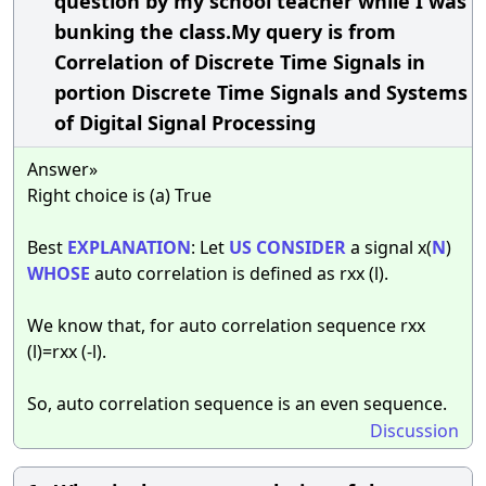
question by my school teacher while I was
bunking the class.My query is from
Correlation of Discrete Time Signals in
portion Discrete Time Signals and Systems
of Digital Signal Processing
Answer»
Right choice is (a) True
Best
EXPLANATION
: Let
US
CONSIDER
a signal x(
N
)
WHOSE
auto correlation is defined as rxx (l).
We know that, for auto correlation sequence rxx
(l)=rxx (-l).
So, auto correlation sequence is an even sequence.
Discussion