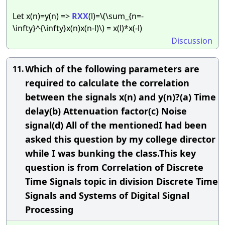
Let x(n)=y(n) =>
RXX
(l)=\(\sum_{n=-
\infty}^{\infty}x(n)x(n-l)\) = x(l)*x(-l)
Discussion
Which of the following parameters are
11.
required to calculate the correlation
between the signals x(n) and y(n)?(a) Time
delay(b) Attenuation factor(c) Noise
signal(d) All of the mentionedI had been
asked this question by my college director
while I was bunking the class.This key
question is from Correlation of Discrete
Time Signals topic in division Discrete Time
Signals and Systems of Digital Signal
Processing