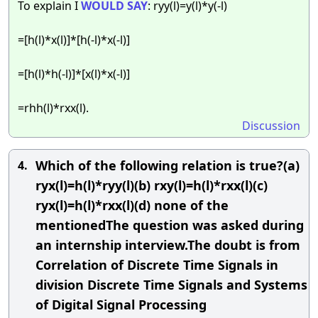
To explain I
WOULD
SAY
: ryy(l)=y(l)*y(-l)
=[h(l)*x(l)]*[h(-l)*x(-l)]
=[h(l)*h(-l)]*[x(l)*x(-l)]
=rhh(l)*rxx(l).
Discussion
Which of the following relation is true?(a)
4.
ryx(l)=h(l)*ryy(l)(b) rxy(l)=h(l)*rxx(l)(c)
ryx(l)=h(l)*rxx(l)(d) none of the
mentionedThe question was asked during
an internship interview.The doubt is from
Correlation of Discrete Time Signals in
division Discrete Time Signals and Systems
of Digital Signal Processing