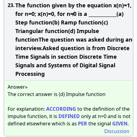
The function given by the equation x(n)=1,
23.
for n=0; x(n)=0, for n≠0 is a _____________(a)
Step function(b) Ramp function(c)
Triangular function(d) Impulse
functionThe question was asked during an
interview.Asked question is from Discrete
Time Signals in section Discrete Time
Signals and Systems of Digital Signal
Processing
Answer»
The correct answer is (d) Impulse function
For explanation:
ACCORDING
to the definition of the
impulse function, it is
DEFINED
only at n=0 and is not
defined elsewhere which is as
PER
the signal
GIVEN
.
Discussion