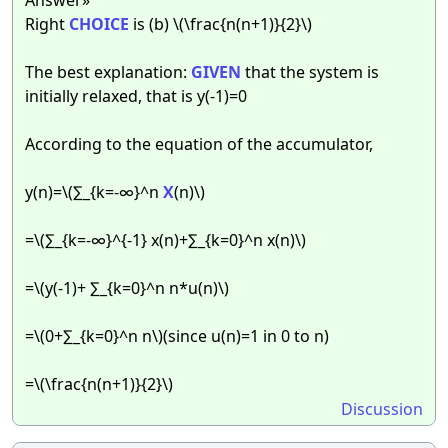
Right
CHOICE
is (b) \(\frac{n(n+1)}{2}\)
The best explanation:
GIVEN
that the system is
initially relaxed, that is y(-1)=0
According to the equation of the accumulator,
y(n)=\(∑_{k=-∞}^n
X
(n)\)
=\(∑_{k=-∞}^{-1} x(n)+∑_{k=0}^n x(n)\)
=\(y(-1)+ ∑_{k=0}^n n*u(n)\)
=\(0+∑_{k=0}^n n\)(since u(n)=1 in 0 to n)
=\(\frac{n(n+1)}{2}\)
Discussion