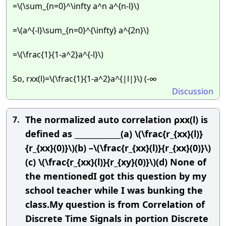
=\(\sum_{n=0}^\infty a^n a^{n-l}\)
=\(a^{-l}\sum_{n=0}^{\infty} a^{2n}\)
=\(\frac{1}{1-a^2}a^{-l}\)
So, rxx(l)=\(\frac{1}{1-a^2}a^{|l|}\) (-∞
Discussion
The normalized auto correlation ρxx(l) is
7.
defined as _____________(a) \(\frac{r_{xx}(l)}
{r_{xx}(0)}\)(b) –\(\frac{r_{xx}(l)}{r_{xx}(0)}\)
(c) \(\frac{r_{xx}(l)}{r_{xy}(0)}\)(d) None of
the mentionedI got this question by my
school teacher while I was bunking the
class.My question is from Correlation of
Discrete Time Signals in portion Discrete