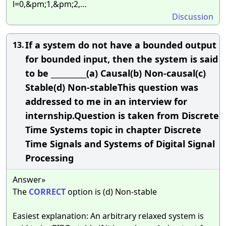
l=0,&pm;1,&pm;2,…
Discussion
If a system do not have a bounded output
13.
for bounded input, then the system is said
to be __________(a) Causal(b) Non-causal(c)
Stable(d) Non-stableThis question was
addressed to me in an interview for
internship.Question is taken from Discrete
Time Systems topic in chapter Discrete
Time Signals and Systems of Digital Signal
Processing
Answer»
The
CORRECT
option is (d) Non-stable
Easiest explanation: An arbitrary relaxed system is