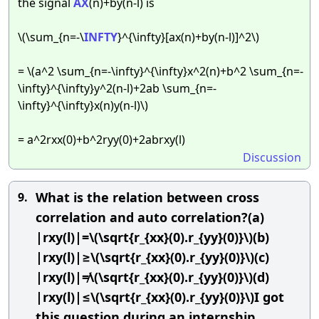
the signal
AX
(n)+by(n-l) is
\(\sum_{n=-\
INFTY
}^{\infty}[ax(n)+by(n-l)]^2\)
= \(a^2 \sum_{n=-\infty}^{\infty}x^2(n)+b^2 \sum_{n=-
\infty}^{\infty}y^2(n-l)+2ab \sum_{n=-
\infty}^{\infty}x(n)y(n-l)\)
= a^2rxx(0)+b^2ryy(0)+2abrxy(l)
Discussion
What is the relation between cross
9.
correlation and auto correlation?(a)
|rxy(l)|=\(\sqrt{r_{xx}(0).r_{yy}(0)}\)(b)
|rxy(l)|≥\(\sqrt{r_{xx}(0).r_{yy}(0)}\)(c)
|rxy(l)|≠\(\sqrt{r_{xx}(0).r_{yy}(0)}\)(d)
|rxy(l)|≤\(\sqrt{r_{xx}(0).r_{yy}(0)}\)I got
this question during an internship