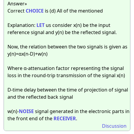
Answer»
Correct
CHOICE
is (d) All of the mentioned
Explanation:
LET
us consider x(n) be the input
reference signal and y(n) be the reflected signal.
Now, the relation between the two signals is given as
y(n)=αx(n-D)+w(n)
Where α-attenuation factor representing the signal
loss in the round-trip transmission of the signal x(n)
D-time delay between the time of projection of signal
and the reflected back signal
w(n)-
NOISE
signal generated in the electronic parts in
the front end of the
RECEIVER
.
Discussion