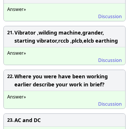
Answer»
Discussion
Vibrator ,wilding machine,grander,
21.
starting vibrator,rccb ,plcb,elcb earthing
Answer»
Discussion
Where you were have been working
22.
earlier describe your work in brief?
Answer»
Discussion
AC and DC
23.