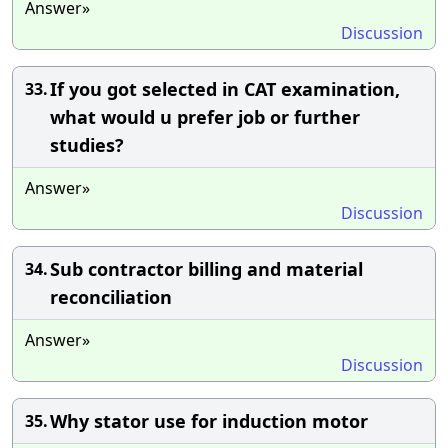
Answer»
Discussion
If you got selected in CAT examination,
33.
what would u prefer job or further
studies?
Answer»
Discussion
Sub contractor billing and material
34.
reconciliation
Answer»
Discussion
Why stator use for induction motor
35.