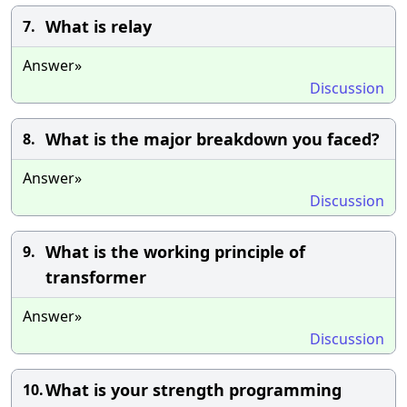
What is relay
7.
Answer»
Discussion
What is the major breakdown you faced?
8.
Answer»
Discussion
What is the working principle of
9.
transformer
Answer»
Discussion
What is your strength programming
10.