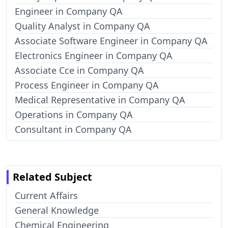
Engineer in Company QA
Quality Analyst in Company QA
Associate Software Engineer in Company QA
Electronics Engineer in Company QA
Associate Cce in Company QA
Process Engineer in Company QA
Medical Representative in Company QA
Operations in Company QA
Consultant in Company QA
Related Subject
Current Affairs
General Knowledge
Chemical Engineering