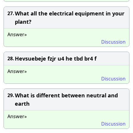
What all the electrical equipment in your
27.
plant?
Answer»
Discussion
Hevsuebeje fzjr u4 he tbd br4 f
28.
Answer»
Discussion
What is different between neutral and
29.
earth
Answer»
Discussion