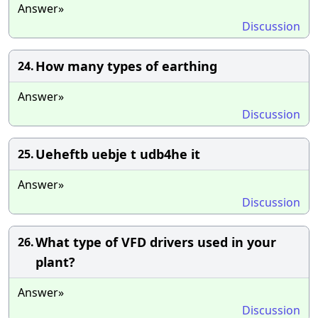
Answer»
Discussion
How many types of earthing
24.
Answer»
Discussion
Ueheftb uebje t udb4he it
25.
Answer»
Discussion
What type of VFD drivers used in your
26.
plant?
Answer»
Discussion