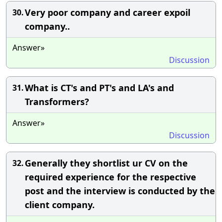
Very poor company and career expoil
30.
company..
Answer»
Discussion
What is CT's and PT's and LA's and
31.
Transformers?
Answer»
Discussion
Generally they shortlist ur CV on the
32.
required experience for the respective
post and the interview is conducted by the
client company.