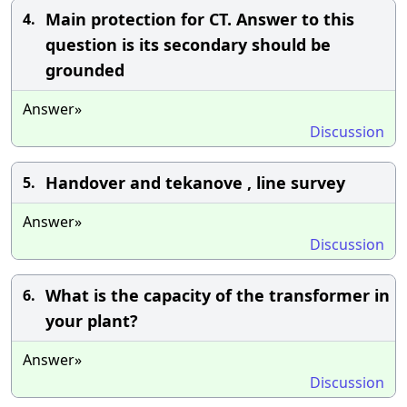
Main protection for CT. Answer to this
4.
question is its secondary should be
grounded
Answer»
Discussion
Handover and tekanove , line survey
5.
Answer»
Discussion
What is the capacity of the transformer in
6.
your plant?
Answer»
Discussion