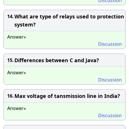
Discussion
What are type of relays used to protection
14.
system?
Answer»
Discussion
Differences between C and Java?
15.
Answer»
Discussion
Max voltage of tansmission line in India?
16.
Answer»
Discussion