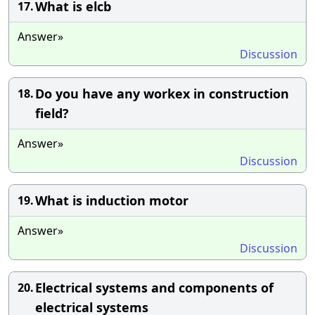
What is elcb
17.
Answer»
Discussion
Do you have any workex in construction
18.
field?
Answer»
Discussion
What is induction motor
19.
Answer»
Discussion
Electrical systems and components of
20.
electrical systems