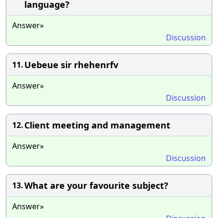
language?
Answer»
Discussion
Uebeue sir rhehenrfv
11.
Answer»
Discussion
Client meeting and management
12.
Answer»
Discussion
What are your favourite subject?
13.
Answer»