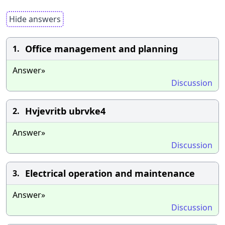
Hide answers
Office management and planning
1.
Answer»
Discussion
Hvjevritb ubrvke4
2.
Answer»
Discussion
Electrical operation and maintenance
3.
Answer»
Discussion