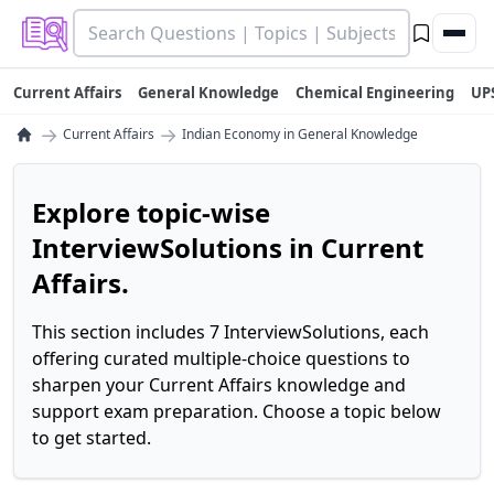
Current Affairs
General Knowledge
Chemical Engineering
UP
→
→
Current Affairs
Indian Economy in General Knowledge
Explore topic-wise
InterviewSolutions in Current
Affairs.
This section includes 7 InterviewSolutions, each
offering curated multiple-choice questions to
sharpen your Current Affairs knowledge and
support exam preparation. Choose a topic below
to get started.