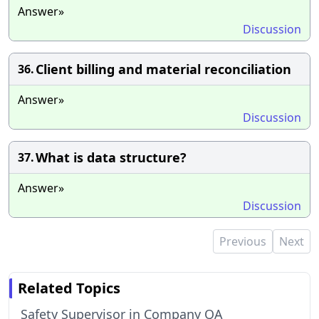
Answer»
Discussion
Client billing and material reconciliation
36.
Answer»
Discussion
What is data structure?
37.
Answer»
Discussion
Previous
Next
Related Topics
Safety Supervisor in Company QA