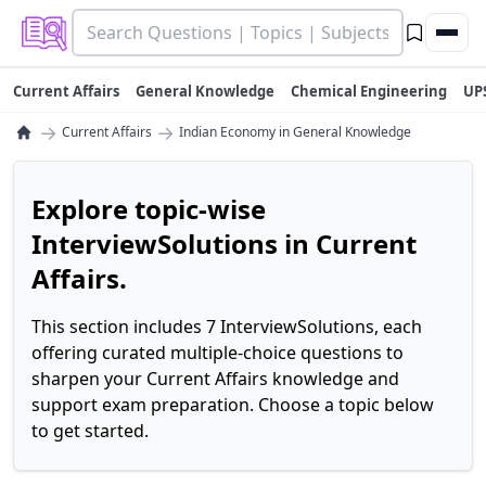
Current Affairs
General Knowledge
Chemical Engineering
UP
→
→
Current Affairs
Indian Economy in General Knowledge
Explore topic-wise
InterviewSolutions in Current
Affairs.
This section includes 7 InterviewSolutions, each
offering curated multiple-choice questions to
sharpen your Current Affairs knowledge and
support exam preparation. Choose a topic below
to get started.