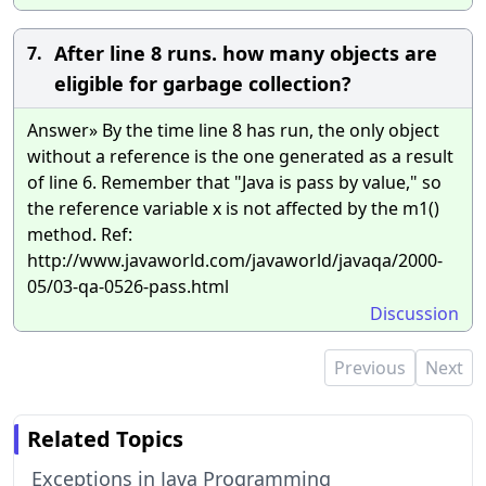
After line 8 runs. how many objects are
7.
eligible for garbage collection?
Answer» By the time line 8 has run, the only object
without a reference is the one generated as a result
of line 6. Remember that "Java is pass by value," so
the reference variable x is not affected by the m1()
method. Ref:
http://www.javaworld.com/javaworld/javaqa/2000-
05/03-qa-0526-pass.html
Discussion
Previous
Next
Related Topics
Exceptions in Java Programming