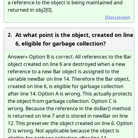
a reference to the object is being maintained and
returned in obj2[0].
Discussion
At what point is the object, created on line
2.
6, eligible for garbage collection?
Answer» Option B is correct. All references to the Bar
object created on line 6 are destroyed when a new
reference to a new Bar object is assigned to the
variable newBar on line 14. Therefore the Bar object,
created on line 6, is eligible for garbage collection
after line 14. Option A is wrong. This actually protects
the object from garbage collection. Option C is
wrong. Because the reference in the doBar() method
is returned on line 7 and is stored in newBar on line
12. This preserver the object created on line 6. Option
D is wrong. Not applicable because the object is
eligible for garbage collection after line 14.