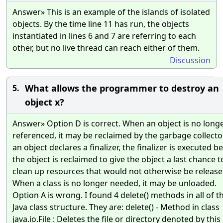
Answer» This is an example of the islands of isolated
objects. By the time line 11 has run, the objects
instantiated in lines 6 and 7 are referring to each
other, but no live thread can reach either of them.
Discussion
What allows the programmer to destroy an
5.
object x?
Answer» Option D is correct. When an object is no long
referenced, it may be reclaimed by the garbage collector.
an object declares a finalizer, the finalizer is executed b
the object is reclaimed to give the object a last chance t
clean up resources that would not otherwise be release
When a class is no longer needed, it may be unloaded.
Option A is wrong. I found 4 delete() methods in all of t
Java class structure. They are: delete() - Method in class
java.io.File : Deletes the file or directory denoted by this