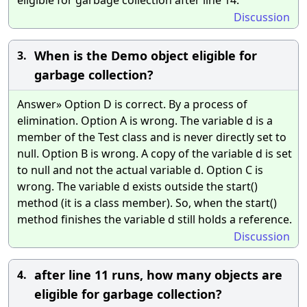
Discussion
When is the Demo object eligible for
3.
garbage collection?
Answer» Option D is correct. By a process of
elimination. Option A is wrong. The variable d is a
member of the Test class and is never directly set to
null. Option B is wrong. A copy of the variable d is set
to null and not the actual variable d. Option C is
wrong. The variable d exists outside the start()
method (it is a class member). So, when the start()
method finishes the variable d still holds a reference.
Discussion
after line 11 runs, how many objects are
4.
eligible for garbage collection?