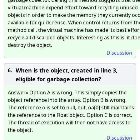
virtual machine expend effort toward recycling unused
objects in order to make the memory they currently oc
available for quick reuse. When control returns from th
method call, the virtual machine has made its best effor
recycle all discarded objects. Interesting as this is, it do
destroy the object.
Discussion
When is the object, created in line 3,
6.
eligible for garbage collection?
Answer» Option A is wrong. This simply copies the
object reference into the array. Option B is wrong.
The reference o is set to null, but, oa[0] still maintains
the reference to the Float object. Option C is correct.
The thread of execution will then not have access to
the object.
Discussion