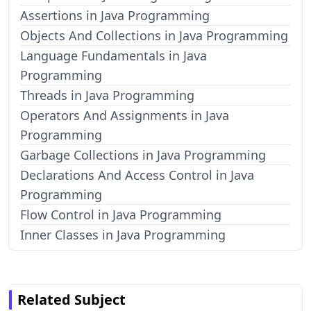
Assertions in Java Programming
Objects And Collections in Java Programming
Language Fundamentals in Java
Programming
Threads in Java Programming
Operators And Assignments in Java
Programming
Garbage Collections in Java Programming
Declarations And Access Control in Java
Programming
Flow Control in Java Programming
Inner Classes in Java Programming
Related Subject