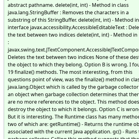
abstract pathname. delete(int, int) - Method in class
java.lang.StringBuffer : Removes the characters in a
substring of this StringBuffer. delete(int, int) - Method in
interface javax.accessibility.AccessibleEditableText : Del
the text between two indices delete(int, int) - Method in 
:
javax.swing.text.JTextComponent.AccessibleJTextCompo
Deletes the text between two indices None of these des
the object to which they belong. Option B is wrong. I f
19 finalize() methods. The most interesting, from this
questions point of view, was the finalize() method in cla
java.lang.Object which is called by the garbage collecto
an object when garbage collection determines that the
are no more references to the object. This method does
destroy the object to which it belongs. Option C is wron
But it is interesting. The Runtime class has many metho
two of which are: getRuntime() - Returns the runtime ob
associated with the current Java application. gc() - Runs
garbage collector. Calling this method suggests that the