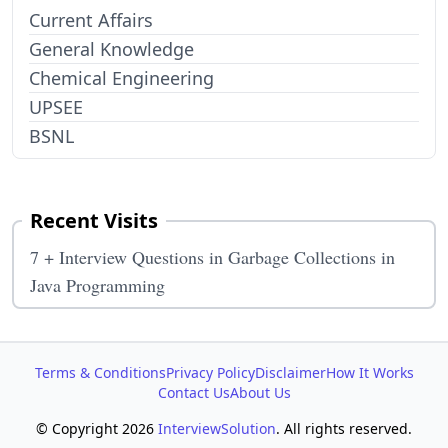
Current Affairs
General Knowledge
Chemical Engineering
UPSEE
BSNL
Recent Visits
7 + Interview Questions in Garbage Collections in
Java Programming
Terms & Conditions
Privacy Policy
Disclaimer
How It Works
Contact Us
About Us
© Copyright 2026
InterviewSolution
. All rights reserved.