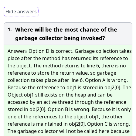
Hide answers
Where will be the most chance of the
1.
garbage collector being invoked?
Answer» Option D is correct. Garbage collection takes
place after the method has returned its reference to
the object. The method returns to line 6, there is no
reference to store the return value. so garbage
collection takes place after line 6. Option A is wrong.
Because the reference to obj1 is stored in obj2[0]. The
Object obj1 still exists on the heap and can be
accessed by an active thread through the reference
stored in obj2[0]. Option B is wrong. Because it is only
one of the references to the object obj1, the other
reference is maintained in obj2[0]. Option C is wrong.
The garbage collector will not be called here because