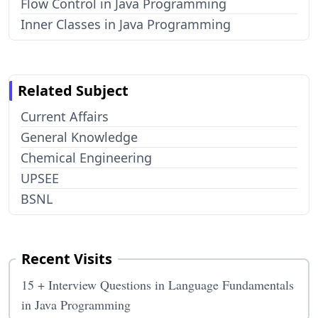
Flow Control in Java Programming
Inner Classes in Java Programming
Related Subject
Current Affairs
General Knowledge
Chemical Engineering
UPSEE
BSNL
Recent Visits
15 + Interview Questions in Language Fundamentals
in Java Programming