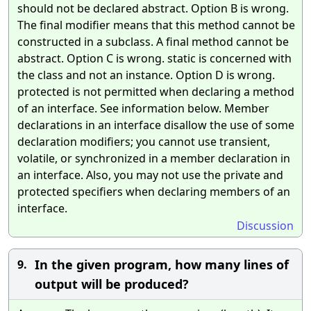
should not be declared abstract. Option B is wrong.
The final modifier means that this method cannot be
constructed in a subclass. A final method cannot be
abstract. Option C is wrong. static is concerned with
the class and not an instance. Option D is wrong.
protected is not permitted when declaring a method
of an interface. See information below. Member
declarations in an interface disallow the use of some
declaration modifiers; you cannot use transient,
volatile, or synchronized in a member declaration in
an interface. Also, you may not use the private and
protected specifiers when declaring members of an
interface.
Discussion
In the given program, how many lines of
9.
output will be produced?