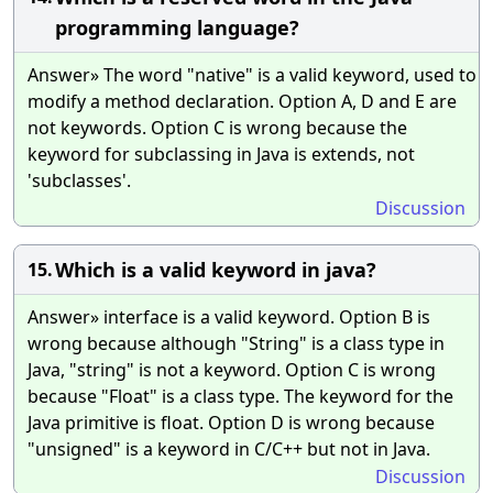
programming language?
Answer» The word "native" is a valid keyword, used to
modify a method declaration. Option A, D and E are
not keywords. Option C is wrong because the
keyword for subclassing in Java is extends, not
'subclasses'.
Discussion
Which is a valid keyword in java?
15.
Answer» interface is a valid keyword. Option B is
wrong because although "String" is a class type in
Java, "string" is not a keyword. Option C is wrong
because "Float" is a class type. The keyword for the
Java primitive is float. Option D is wrong because
"unsigned" is a keyword in C/C++ but not in Java.
Discussion