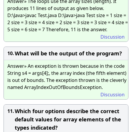
Answer» The loops use the array sizes (length). It
produces 11 lines of output as given below.
D:\Java>javac Test.java D:\Java>java Test size = 1 size =
2 size = 3 size = 4 size = 2 size = 3 size = 3 size = 4 size =
5 size = 6 size = 7 Therefore, 11 is the answer.
Discussion
What will be the output of the program?
10.
Answer» An exception is thrown because in the code
String s4 = args[4];, the array index (the fifth element)
is out of bounds. The exception thrown is the cleverly
named ArrayIndexOutOfBoundsException.
Discussion
Which four options describe the correct
11.
default values for array elements of the
types indicated?