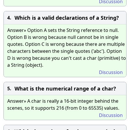
Discussion
Which is a valid declarations of a String?
4.
Answer» Option A sets the String reference to null.
Option B is wrong because null cannot be in single
quotes. Option C is wrong because there are multiple
characters between the single quotes ('abc'). Option
D is wrong because you can't cast a char (primitive) to
a String (object).
Discussion
What is the numerical range of a char?
5.
Answer» A char is really a 16-bit integer behind the
scenes, so it supports 216 (from 0 to 65535) values.
Discussion