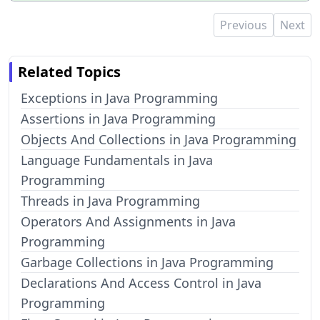
Previous
Next
Related Topics
Exceptions in Java Programming
Assertions in Java Programming
Objects And Collections in Java Programming
Language Fundamentals in Java
Programming
Threads in Java Programming
Operators And Assignments in Java
Programming
Garbage Collections in Java Programming
Declarations And Access Control in Java
Programming