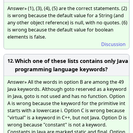
Answer» (1), (3), (4), (5) are the correct statements. (2)
is wrong because the default value for a String (and
any other object reference) is null, with no quotes. (6)
is wrong because the default value for boolean
elements is false.
Discussion
Which one of these lists contains only Java
12.
programming language keywords?
Answer» All the words in option B are among the 49
Java keywords. Although goto reserved as a keyword
in Java, goto is not used and has no function. Option
A is wrong because the keyword for the primitive int
starts with a lowercase i. Option C is wrong because
"virtual" is a keyword in C++, but not Java. Option D is
wrong because "constant" is not a keyword.
Constants in Java are marked static and final. Option