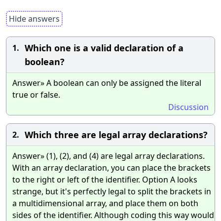
Hide answers
Which one is a valid declaration of a
1.
boolean?
Answer» A boolean can only be assigned the literal
true or false.
Discussion
Which three are legal array declarations?
2.
Answer» (1), (2), and (4) are legal array declarations.
With an array declaration, you can place the brackets
to the right or left of the identifier. Option A looks
strange, but it's perfectly legal to split the brackets in
a multidimensional array, and place them on both
sides of the identifier. Although coding this way would