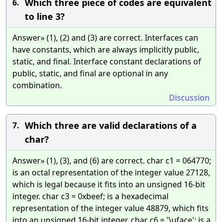
Which three piece of codes are equivalent
6.
to line 3?
Answer» (1), (2) and (3) are correct. Interfaces can
have constants, which are always implicitly public,
static, and final. Interface constant declarations of
public, static, and final are optional in any
combination.
Discussion
Which three are valid declarations of a
7.
char?
Answer» (1), (3), and (6) are correct. char c1 = 064770;
is an octal representation of the integer value 27128,
which is legal because it fits into an unsigned 16-bit
integer. char c3 = 0xbeef; is a hexadecimal
representation of the integer value 48879, which fits
into an unsigned 16-bit integer. char c6 = '\uface'; is a