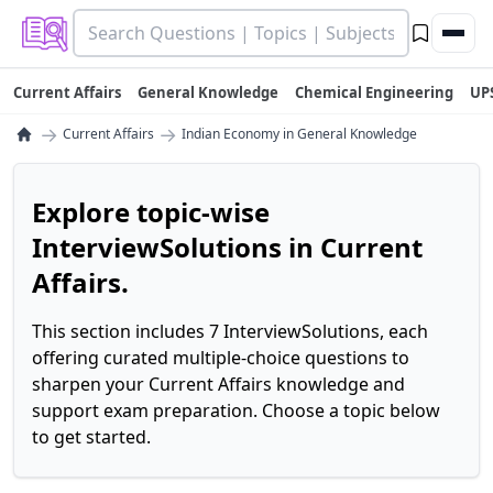
Current Affairs
General Knowledge
Chemical Engineering
UP
→
→
Current Affairs
Indian Economy in General Knowledge
Explore topic-wise
InterviewSolutions in Current
Affairs.
This section includes 7 InterviewSolutions, each
offering curated multiple-choice questions to
sharpen your Current Affairs knowledge and
support exam preparation. Choose a topic below
to get started.