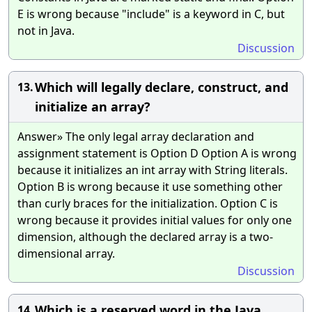
E is wrong because "include" is a keyword in C, but
not in Java.
Discussion
Which will legally declare, construct, and
13.
initialize an array?
Answer» The only legal array declaration and
assignment statement is Option D Option A is wrong
because it initializes an int array with String literals.
Option B is wrong because it use something other
than curly braces for the initialization. Option C is
wrong because it provides initial values for only one
dimension, although the declared array is a two-
dimensional array.
Discussion
Which is a reserved word in the Java
14.