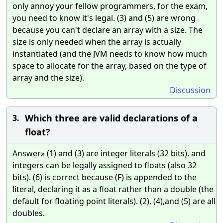
only annoy your fellow programmers, for the exam,
you need to know it's legal. (3) and (5) are wrong
because you can't declare an array with a size. The
size is only needed when the array is actually
instantiated (and the JVM needs to know how much
space to allocate for the array, based on the type of
array and the size).
Discussion
Which three are valid declarations of a
3.
float?
Answer» (1) and (3) are integer literals (32 bits), and
integers can be legally assigned to floats (also 32
bits). (6) is correct because (F) is appended to the
literal, declaring it as a float rather than a double (the
default for floating point literals). (2), (4),and (5) are all
doubles.