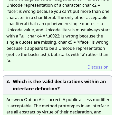
Unicode representation of a character. char c2 =
'face'; is wrong because you can't put more than one
character in a char literal. The only other acceptable
char literal that can go between single quotes is a
Unicode value, and Unicode literals must always start
with a '\u'. char c4 = \u0022; is wrong because the
single quotes are missing. char c5 = '\iface'; is wrong
because it appears to be a Unicode representation
(notice the backslash), but starts with '\i' rather than
'\u'.
Discussion
Which is the valid declarations within an
8.
interface definition?
Answer» Option A is correct. A public access modifier
is acceptable. The method prototypes in an interface
are all abstract by virtue of their declaration, and