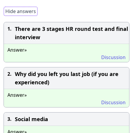
Hide answers
There are 3 stages HR round test and final
1.
interview
Answer»
Discussion
Why did you left you last job (if you are
2.
experienced)
Answer»
Discussion
Social media
3.
Answer»