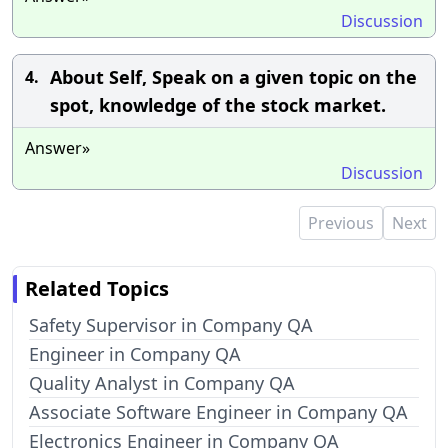
Discussion
About Self, Speak on a given topic on the
4.
spot, knowledge of the stock market.
Answer»
Discussion
Previous
Next
Related Topics
Safety Supervisor in Company QA
Engineer in Company QA
Quality Analyst in Company QA
Associate Software Engineer in Company QA
Electronics Engineer in Company QA