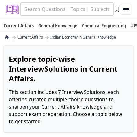
Current Affairs
General Knowledge
Chemical Engineering
UP
→
→
Current Affairs
Indian Economy in General Knowledge
Explore topic-wise
InterviewSolutions in Current
Affairs.
This section includes 7 InterviewSolutions, each
offering curated multiple-choice questions to
sharpen your Current Affairs knowledge and
support exam preparation. Choose a topic below
to get started.