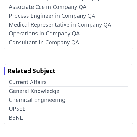
Associate Cce in Company QA
Process Engineer in Company QA
Medical Representative in Company QA
Operations in Company QA
Consultant in Company QA
Related Subject
Current Affairs
General Knowledge
Chemical Engineering
UPSEE
BSNL