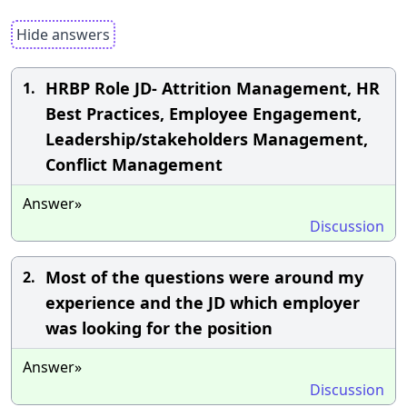
Hide answers
HRBP Role JD- Attrition Management, HR
1.
Best Practices, Employee Engagement,
Leadership/stakeholders Management,
Conflict Management
Answer»
Discussion
Most of the questions were around my
2.
experience and the JD which employer
was looking for the position
Answer»
Discussion