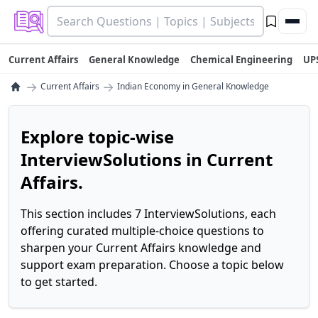
Current Affairs
General Knowledge
Chemical Engineering
UP
→
→
Current Affairs
Indian Economy in General Knowledge
Explore topic-wise
InterviewSolutions in Current
Affairs.
This section includes 7 InterviewSolutions, each
offering curated multiple-choice questions to
sharpen your Current Affairs knowledge and
support exam preparation. Choose a topic below
to get started.