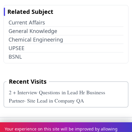
Related Subject
Current Affairs
General Knowledge
Chemical Engineering
UPSEE
BSNL
Recent Visits
2 + Interview Questions in Lead Hr Business
Partner- Site Lead in Company QA
Terms & Conditions
Privacy Policy
Disclaimer
How It Works
Your experience on this site will be improved by allowing