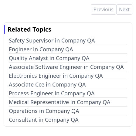
Previous
Next
Related Topics
Safety Supervisor in Company QA
Engineer in Company QA
Quality Analyst in Company QA
Associate Software Engineer in Company QA
Electronics Engineer in Company QA
Associate Cce in Company QA
Process Engineer in Company QA
Medical Representative in Company QA
Operations in Company QA
Consultant in Company QA