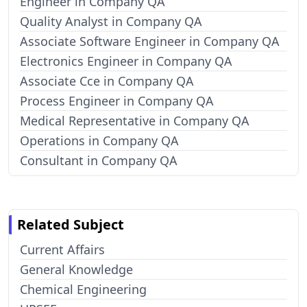
Engineer in Company QA
Quality Analyst in Company QA
Associate Software Engineer in Company QA
Electronics Engineer in Company QA
Associate Cce in Company QA
Process Engineer in Company QA
Medical Representative in Company QA
Operations in Company QA
Consultant in Company QA
Related Subject
Current Affairs
General Knowledge
Chemical Engineering