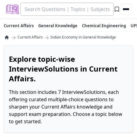
Current Affairs
General Knowledge
Chemical Engineering
UP
→
→
Current Affairs
Indian Economy in General Knowledge
Explore topic-wise
InterviewSolutions in Current
Affairs.
This section includes 7 InterviewSolutions, each
offering curated multiple-choice questions to
sharpen your Current Affairs knowledge and
support exam preparation. Choose a topic below
to get started.