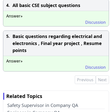
All basic CSE subject questions
4.
Answer»
Discussion
Basic questions regarding electrical and
5.
electronics , Final year project , Resume
points
Answer»
Discussion
Previous
Next
Related Topics
Safety Supervisor in Company QA