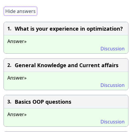
Hide answers
What is your experience in optimization?
1.
Answer»
Discussion
General Knowledge and Current affairs
2.
Answer»
Discussion
Basics OOP questions
3.
Answer»
Discussion