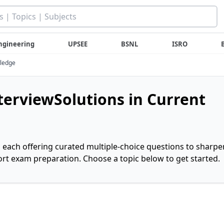
ngineering
UPSEE
BSNL
ISRO
wledge
nterviewSolutions in Current
, each offering curated multiple-choice questions to sharpe
rt exam preparation. Choose a topic below to get started.