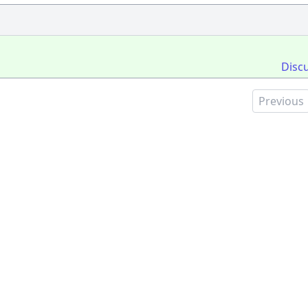
Disc
Previous