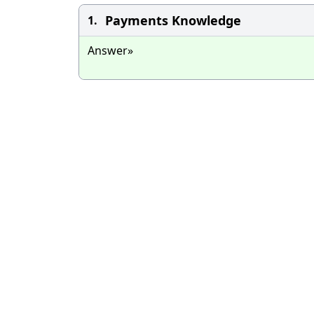
Payments Knowledge
1.
Answer»