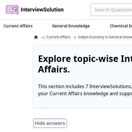
Current Affairs
General Knowledge
Chemical E
→
→
Current Affairs
Indian Economy in General Kno
Explore topic-wise I
Affairs.
This section includes 7 InterviewSolutions
your Current Affairs knowledge and suppo
Hide answers