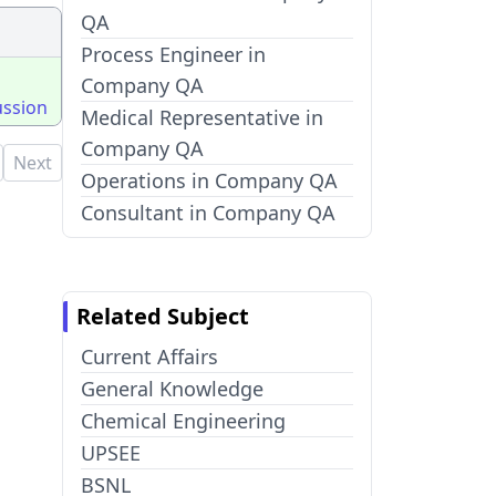
QA
Process Engineer in
Company QA
ussion
Medical Representative in
Company QA
Next
Operations in Company QA
Consultant in Company QA
Related Subject
Current Affairs
General Knowledge
Chemical Engineering
UPSEE
BSNL