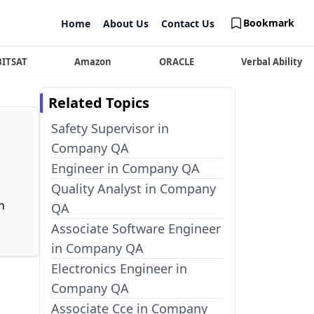
Bookmark
Home
About Us
Contact Us
BITSAT
Amazon
ORACLE
Verbal Ability
Related Topics
Safety Supervisor in
Company QA
Engineer in Company QA
Quality Analyst in Company
n
QA
Associate Software Engineer
in Company QA
Electronics Engineer in
Company QA
Associate Cce in Company