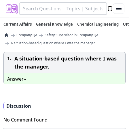
Current Affairs
General Knowledge
Chemical Engineering
UP
→
→
Company QA
Safety Supervisor in Company QA
→
A situation-based question where I was the manager...
A situation-based question where I was
1.
the manager.
Answer»
Discussion
No Comment Found