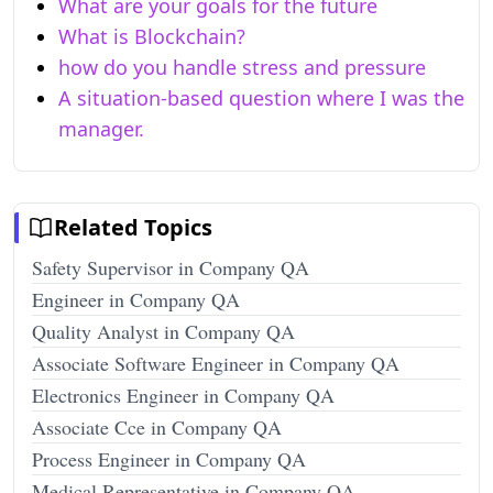
What are your goals for the future
What is Blockchain?
how do you handle stress and pressure
A situation-based question where I was the
manager.
Related Topics
Safety Supervisor in Company QA
Engineer in Company QA
Quality Analyst in Company QA
Associate Software Engineer in Company QA
Electronics Engineer in Company QA
Associate Cce in Company QA
Process Engineer in Company QA
Medical Representative in Company QA