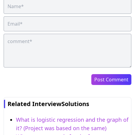
Post Comment
Related InterviewSolutions
What is logistic regression and the graph of
it? (Project was based on the same)