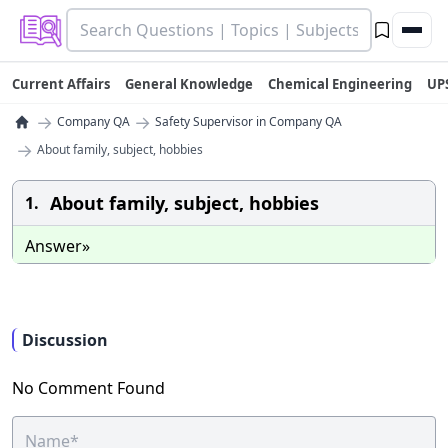
Current Affairs
General Knowledge
Chemical Engineering
UP
→
→
Company QA
Safety Supervisor in Company QA
→
About family, subject, hobbies
About family, subject, hobbies
1.
Answer»
Discussion
No Comment Found