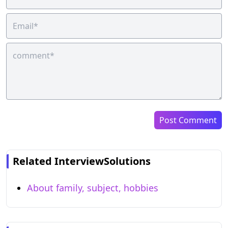
Post Comment
Related InterviewSolutions
About family, subject, hobbies