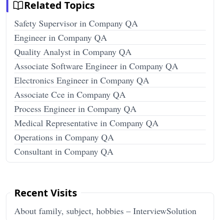
Related Topics
Safety Supervisor in Company QA
Engineer in Company QA
Quality Analyst in Company QA
Associate Software Engineer in Company QA
Electronics Engineer in Company QA
Associate Cce in Company QA
Process Engineer in Company QA
Medical Representative in Company QA
Operations in Company QA
Consultant in Company QA
Recent Visits
About family, subject, hobbies – InterviewSolution