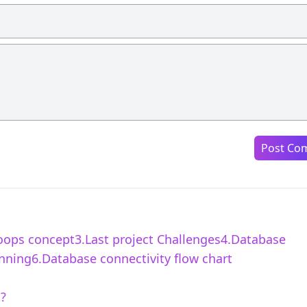
Post Co
2.oops concept3.Last project Challenges4.Database
ning6.Database connectivity flow chart
s?