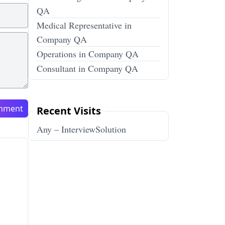
QA
Medical Representative in
Company QA
Operations in Company QA
Consultant in Company QA
mment
Recent Visits
Any – InterviewSolution