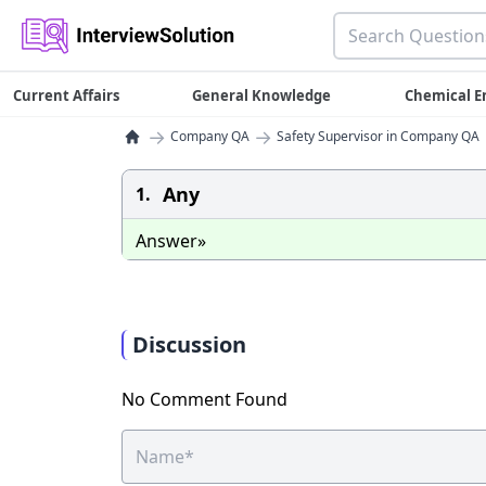
Current Affairs
General Knowledge
Chemical E
→
→
Company QA
Safety Supervisor in Company QA
Any
1.
Answer»
Discussion
No Comment Found