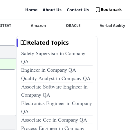
Bookmark
Home
About Us
Contact Us
BITSAT
Amazon
ORACLE
Verbal Ability
Related Topics
Safety Supervisor in Company
QA
Engineer in Company QA
Quality Analyst in Company QA
Associate Software Engineer in
Company QA
Electronics Engineer in Company
QA
Associate Cce in Company QA
Process Engineer in Company