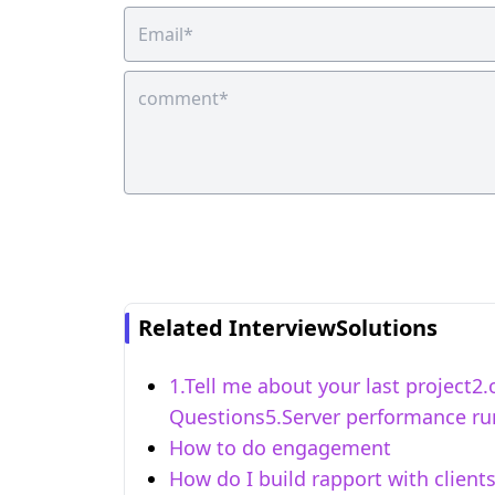
Related InterviewSolutions
1.Tell me about your last project
Questions5.Server performance run
How to do engagement
How do I build rapport with client