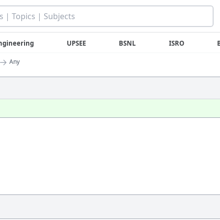
ngineering
UPSEE
BSNL
ISRO
→
Any