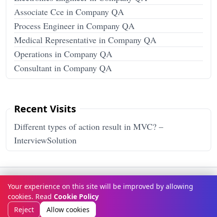
Associate Cce in Company QA
Process Engineer in Company QA
Medical Representative in Company QA
Operations in Company QA
Consultant in Company QA
Recent Visits
Different types of action result in MVC? –
InterviewSolution
Terms & Conditions
Privacy Policy
Disclaimer
How It Works
Your experience on this site will be improved by allowing
Contact Us
About Us
cookies. Read
Cookie Policy
© Copyright 2026
InterviewSolution
. All rights reserved.
Reject
Allow cookies