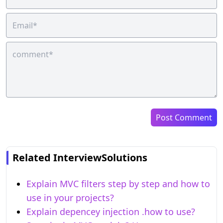
Post Comment
Related InterviewSolutions
Explain MVC filters step by step and how to
use in your projects?
Explain depencey injection .how to use?