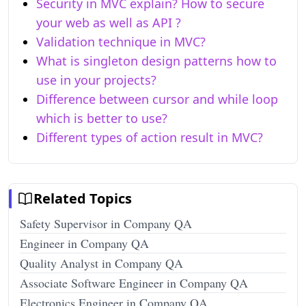
Security in MVC explain? How to secure
your web as well as API ?
Validation technique in MVC?
What is singleton design patterns how to
use in your projects?
Difference between cursor and while loop
which is better to use?
Different types of action result in MVC?
Related Topics
Safety Supervisor in Company QA
Engineer in Company QA
Quality Analyst in Company QA
Associate Software Engineer in Company QA
Electronics Engineer in Company QA