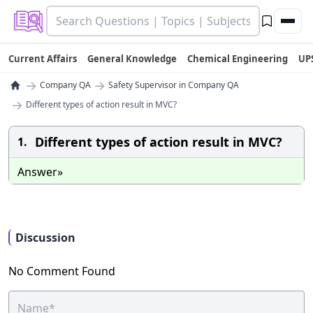
Current Affairs
General Knowledge
Chemical Engineering
UP
→
→
Company QA
Safety Supervisor in Company QA
→
Different types of action result in MVC?
Different types of action result in MVC?
1.
Answer»
Discussion
No Comment Found