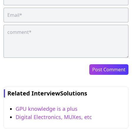
Post Comment
Related InterviewSolutions
GPU knowledge is a plus
Digital Electronics, MUXes, etc