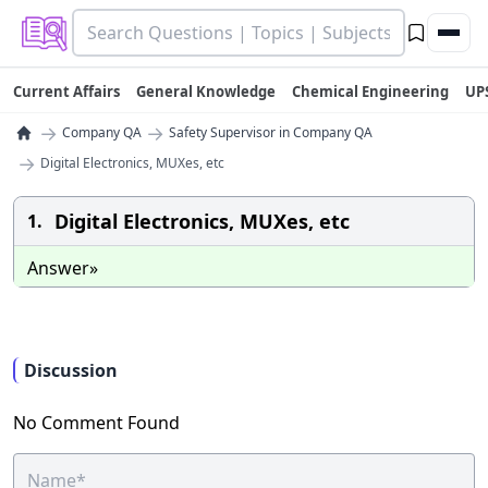
Current Affairs
General Knowledge
Chemical Engineering
UP
→
→
Company QA
Safety Supervisor in Company QA
→
Digital Electronics, MUXes, etc
Digital Electronics, MUXes, etc
1.
Answer»
Discussion
No Comment Found