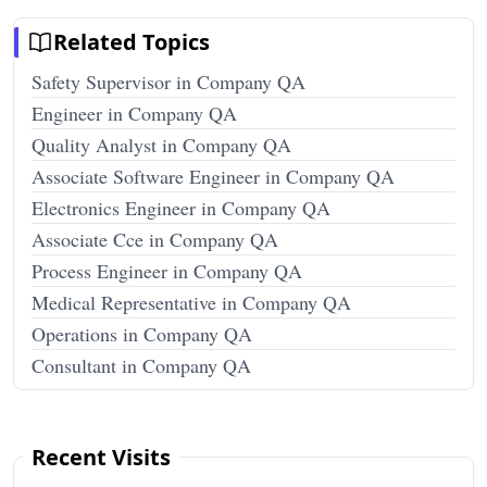
Related Topics
Safety Supervisor in Company QA
Engineer in Company QA
Quality Analyst in Company QA
Associate Software Engineer in Company QA
Electronics Engineer in Company QA
Associate Cce in Company QA
Process Engineer in Company QA
Medical Representative in Company QA
Operations in Company QA
Consultant in Company QA
Recent Visits