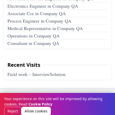
Electronics Engineer in Company QA
Associate Cce in Company QA
Process Engineer in Company QA
Medical Representative in Company QA
Operations in Company QA
Consultant in Company QA
Recent Visits
Field work – InterviewSolution
Terms & Conditions
Privacy Policy
Disclaimer
How It Works
Your experience on this site will be improved by allowing
Contact Us
About Us
cookies. Read
Cookie Policy
© Copyright 2026
InterviewSolution
. All rights reserved.
Reject
Allow cookies