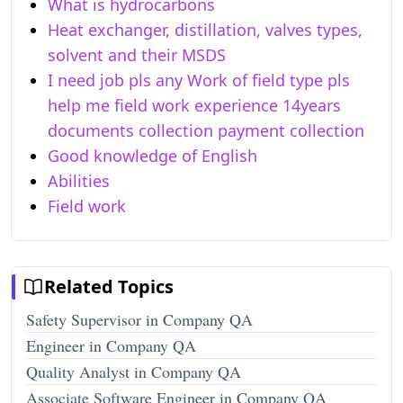
What is hydrocarbons
Heat exchanger, distillation, valves types,
solvent and their MSDS
I need job pls any Work of field type pls
help me field work experience 14years
documents collection payment collection
Good knowledge of English
Abilities
Field work
Related Topics
Safety Supervisor in Company QA
Engineer in Company QA
Quality Analyst in Company QA
Associate Software Engineer in Company QA