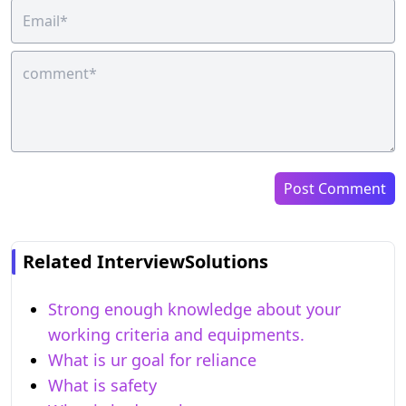
Post Comment
Related InterviewSolutions
Strong enough knowledge about your
working criteria and equipments.
What is ur goal for reliance
What is safety