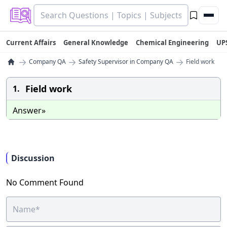
Current Affairs
General Knowledge
Chemical Engineering
UP
→
→
→
Company QA
Safety Supervisor in Company QA
Field work
Field work
1.
Answer»
Discussion
No Comment Found