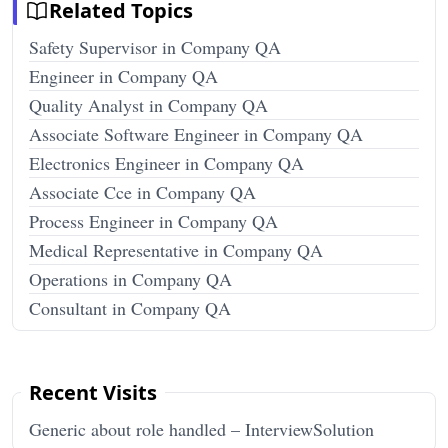
Related Topics
Safety Supervisor in Company QA
Engineer in Company QA
Quality Analyst in Company QA
Associate Software Engineer in Company QA
Electronics Engineer in Company QA
Associate Cce in Company QA
Process Engineer in Company QA
Medical Representative in Company QA
Operations in Company QA
Consultant in Company QA
Recent Visits
Generic about role handled – InterviewSolution