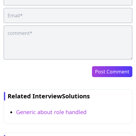
Post Comment
Related InterviewSolutions
Generic about role handled