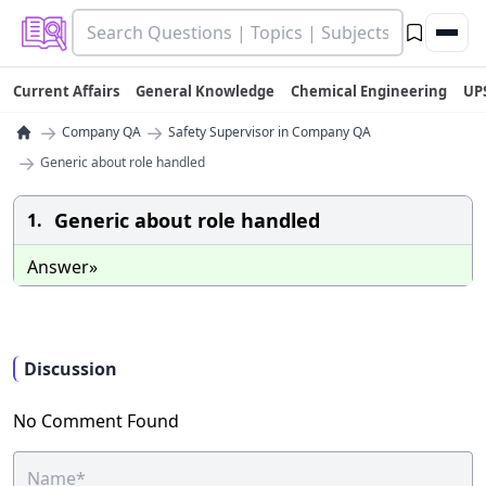
Current Affairs
General Knowledge
Chemical Engineering
UP
→
→
Company QA
Safety Supervisor in Company QA
→
Generic about role handled
Generic about role handled
1.
Answer»
Discussion
No Comment Found