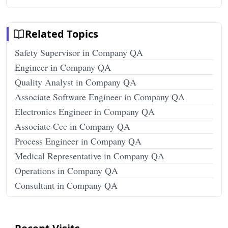
Related Topics
Safety Supervisor in Company QA
Engineer in Company QA
Quality Analyst in Company QA
Associate Software Engineer in Company QA
Electronics Engineer in Company QA
Associate Cce in Company QA
Process Engineer in Company QA
Medical Representative in Company QA
Operations in Company QA
Consultant in Company QA