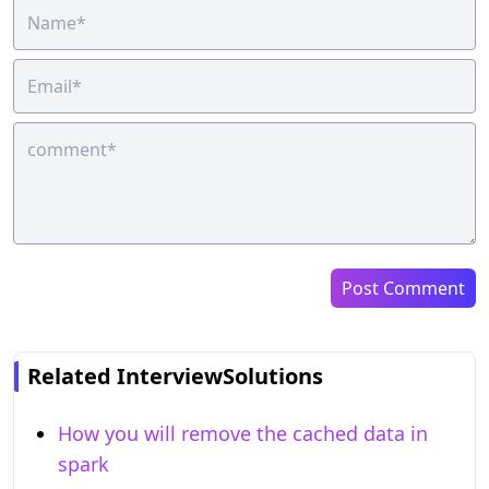
Post Comment
Related InterviewSolutions
How you will remove the cached data in
spark