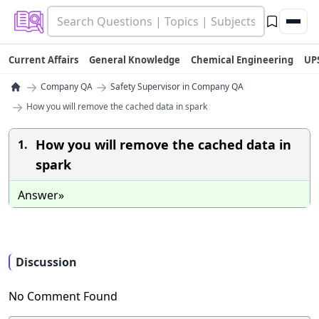
Current Affairs
General Knowledge
Chemical Engineering
UP
→
→
Company QA
Safety Supervisor in Company QA
→
How you will remove the cached data in spark
How you will remove the cached data in
1.
spark
Answer»
Discussion
No Comment Found