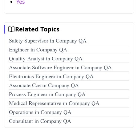
Yes
Related Topics
Safety Supervisor in Company QA
Engineer in Company QA
Quality Analyst in Company QA
Associate Software Engineer in Company QA
Electronics Engineer in Company QA
Associate Cce in Company QA
Process Engineer in Company QA
Medical Representative in Company QA
Operations in Company QA
Consultant in Company QA