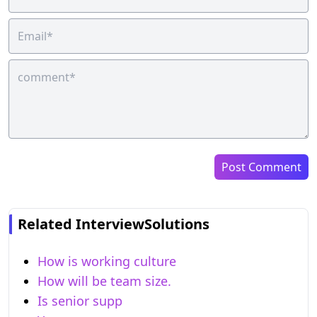
Post Comment
Related InterviewSolutions
How is working culture
How will be team size.
Is senior supp