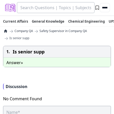
Current Affairs
General Knowledge
Chemical Engineering
UP
→
→
Company QA
Safety Supervisor in Company QA
→
Is senior supp
Is senior supp
1.
Answer»
Discussion
No Comment Found