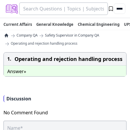
Current Affairs
General Knowledge
Chemical Engineering
UP
→
→
Company QA
Safety Supervisor in Company QA
→
Operating and rejection handling process
Operating and rejection handling process
1.
Answer»
Discussion
No Comment Found