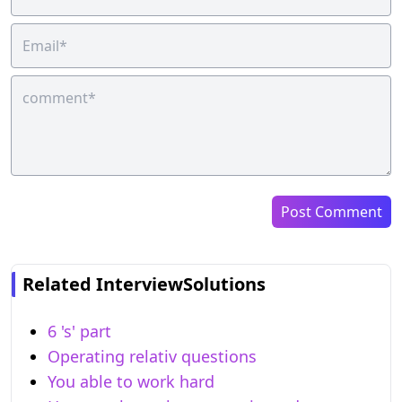
Post Comment
Related InterviewSolutions
6 's' part
Operating relativ questions
You able to work hard