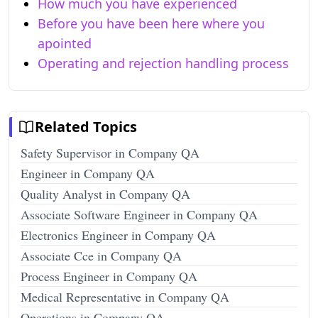
How much you have experienced
Before you have been here where you
apointed
Operating and rejection handling process
Related Topics
Safety Supervisor in Company QA
Engineer in Company QA
Quality Analyst in Company QA
Associate Software Engineer in Company QA
Electronics Engineer in Company QA
Associate Cce in Company QA
Process Engineer in Company QA
Medical Representative in Company QA
Operations in Company QA